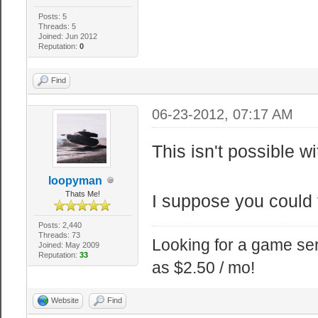
Posts: 5
Threads: 5
Joined: Jun 2012
Reputation:
0
Find
06-23-2012, 07:17 AM
This isn't possible 
loopyman
Thats Me!
I suppose you could f
Posts: 2,440
Threads: 73
Looking for a game ser
Joined: May 2009
Reputation:
33
as $2.50 / mo!
Website
Find