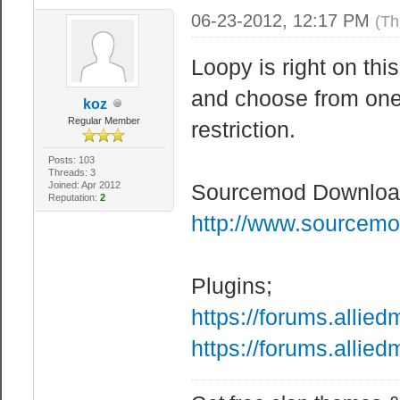
06-23-2012, 12:17 PM
(Th
Loopy is right on th
and choose from one 
koz
Regular Member
restriction.
Posts: 103
Threads: 3
Joined: Apr 2012
Sourcemod Downloa
Reputation:
2
http://www.sourcemo
Plugins;
https://forums.alli
https://forums.alli