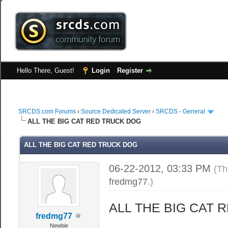
Hello There, Guest!
Login
Register
SRCDS.com Forums
›
Source Dedicated Server
›
SRCDS - General
ALL THE BIG CAT RED TRUCK DOG
ALL THE BIG CAT RED TRUCK DOG
06-22-2012, 03:33 PM
(Th
fredmg77
.)
ALL THE BIG CAT 
fredmg77
Newbie