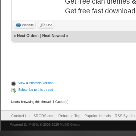
Get free clan themes 
Get free fast downloa
Website
Find
«
Next Oldest
|
Next Newest
»
View a Printable Version
Subscribe to this thread
Users browsing this thread: 1 Guest(s)
Contact Us
SRCDS.com
Return to Top
Popular threads
RSS Syndica
Powered By
MyBB
, © 2002-2026
MyBB Group
.