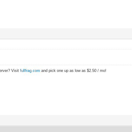
erver? Visit
fullfrag.com
and pick one up as low as $2.50 / mo!