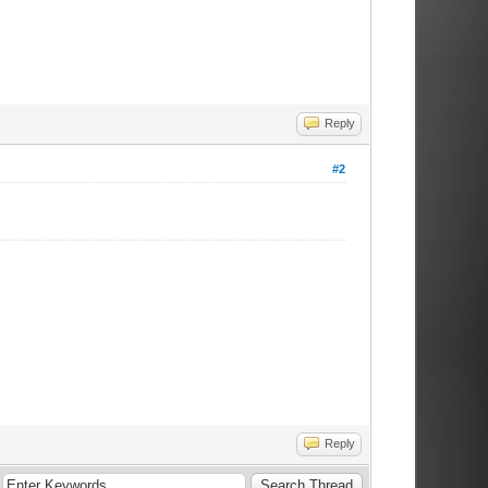
Reply
#2
Reply