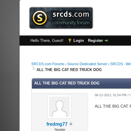
Hello There, Guest!
Login
Register
SRCDS.com Forums
›
Source Dedicated Server
›
SRCDS - Wi
ALL THE BIG CAT RED TRUCK DOG
ALL THE BIG CAT RED TRUCK DOG
06-21-2012, 01:54 PM
(T
ALL THE BIG CAT
fredmg77
Newbie