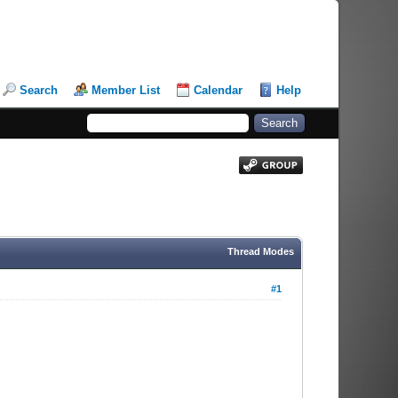
Search
Member List
Calendar
Help
Thread Modes
#1