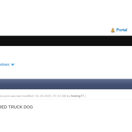
Portal
ndows
his post was last modified: 01-16-2025, 07:21 AM by
fredmg77
.)
 RED TRUCK DOG