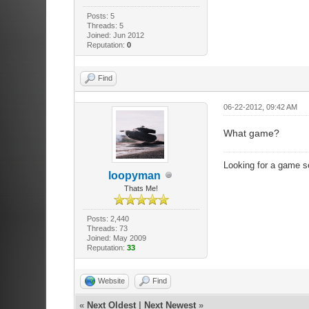
Posts: 5
Threads: 5
Joined: Jun 2012
Reputation:
0
Find
06-22-2012, 09:42 AM
What game?
Looking for a game s
loopyman
Thats Me!
Posts: 2,440
Threads: 73
Joined: May 2009
Reputation:
33
Website
Find
«
Next Oldest
|
Next Newest
»