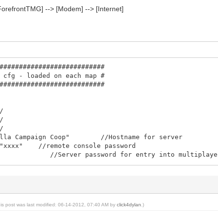
ForefrontTMG] --> [Modem] --> [Internet]
###########################
 cfg - loaded on each map #
###########################
/
/
/
nilla Campaign Coop" //Hostname for server
 "xxxx" //remote console password
"" //Server password for entry into multiplayer g
.]
A@B.com" //contact email for server sysop
"xxxxxxx"
exclusive 0
coop"
his post was last modified: 06-14-2012, 07:40 AM by
click4dylan
.)