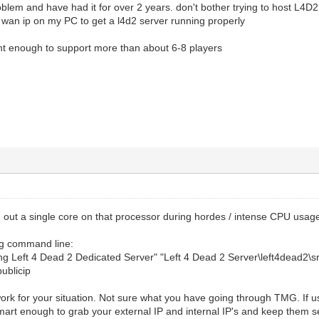
blem and have had it for over 2 years. don't bother trying to host L4D2 
///////////////////
 wan ip on my PC to get a l4d2 server running properly
gion, lobby setup//
///////////////////
snt enough to support more than about 6-8 players
erver is a lan server (no heartbeat, no authentica
1; disable LAN = 0]
//The region of the world to report this server i
y_connect_only 0 //default 1; If set players may only 
 connect directly [enable/disable Lobby connections only
/////
ngs//
/////
_command 0 //default 1; Allow or disalow the wait co
icks 0 //defulat 0; (singleplayer)If set, server onl
ut a single core on that processor during hordes / intense CPU usage
.
istory 0 //(command)Clear memory of server side hint
ing command line:
y 1 //default 1; Whether the server enforces file co
ing Left 4 Dead 2 Dedicated Server" "Left 4 Dead 2 Server\left4dead2\
 0 //default 0; is the server pausable
publicip
oad 1 //default 0; Force server side preloading
clients 1 //default 1; If set to 1, the server will 
ork for your situation. Not sure what you have going through TMG. If u
will issue a warning to the client.
mart enough to grab your external IP and internal IP's and keep them se
f set to 1, server will force all client files execpt w