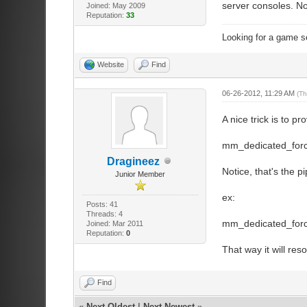
server consoles. N
Joined: May 2009
pure_server_wh
Reputation:
33
//If set to 
pure_server_wh
Looking for a game s
Website
Find
//////////////
//communicatio
06-26-2012, 11:29 AM
(Th
//////////////
sv_voiceenab
A nice trick is to 
sv_alltalk 0
restrictions
mm_dedicated_force_
Dragineez
Notice, that's the 
//////////////
Junior Member
//Master serve
//////////////
ex:
Posts: 41
//Usage: setma
Threads: 4
// setmaster e
mm_dedicated_forc
Joined: Mar 2011
// setmaster 
Reputation:
0
// setmaster a
That way it will res
// setmaster a
Find
//////////////
«
Next Oldest
|
Next Newest
»
//Network Twea