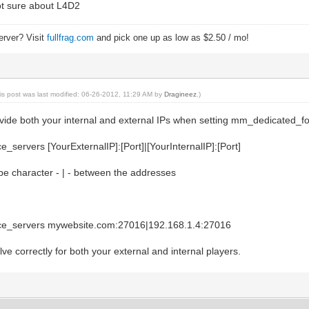
ot sure about L4D2
itelist.txt) to match server's files.
2, the server will force all clietn files to come
ilelist.txt. Set to 0 for disabled.
erver? Visit
fullfrag.com
and pick one up as low as $2.50 / mo!
///
n//
is post was last modified: 06-26-2012, 11:29 AM by
Dragineez
.)
///
le 1 //default 1; enable/disable voice comm
provide both your internal and external IPs when setting mm_dedicated_f
 //default 0; Players can hear all other players' 
servers [YourExternalIP]:[Port]|[YourInternalIP]:[Port]
pipe character - | - between the addresses
////////////////////////////////////////////////////////
r - "setmaster" - add/remove/enable/disable master serve
////////////////////////////////////////////////////////
ster
nable
e_servers mywebsite.com:27016|192.168.1.4:27016
add 188.40.40.201:27011
dd 68.142.72.250:27011
olve correctly for both your external and internal players.
dd 72.165.61.151:27011
///////////////////////////////////
ks - Increase network performance//