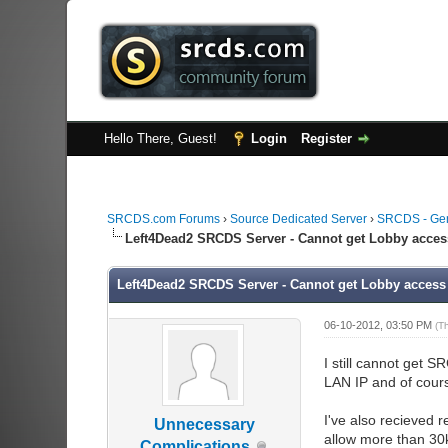
Hello There, Guest!
Login
Register
SRCDS.com Forums
›
Source Dedicated Server
›
SRCDS - Ge
Left4Dead2 SRCDS Server - Cannot get Lobby acces
Left4Dead2 SRCDS Server - Cannot get Lobby access
06-10-2012, 03:50 PM
(T
I still cannot get 
LAN IP and of course
I've also recieved 
Unnecessary
allow more than 30k
Complications