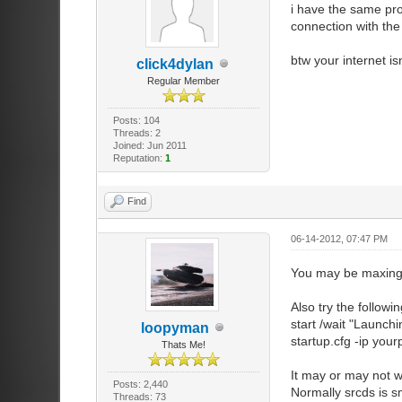
i have the same pro
//////////////
connection with the
//Internet, re
//////////////
btw your internet i
sv_lan 0 //S
click4dylan
[enable LAN = 
Regular Member
sv_region 0 
sv_allow_lobb
Posts: 104
lobby, may not
Threads: 2
Joined: Jun 2011
Reputation:
1
//////////////
//Client Setti
Find
//////////////
sv_cheats 0
sv_allow_wait
06-14-2012, 07:47 PM
server.
sv_alternatet
You may be maxing o
numbered ticks
sv_clearhinth
Also try the follow
sv_consistenc
start /wait "Launch
loopyman
sv_pausable
startup.cfg -ip your
Thats Me!
sv_forceprel
sv_pure_kick_
It may or may not w
Otherwise, it 
Posts: 2,440
Normally srcds is s
Threads: 73
sv_pure 2 //I