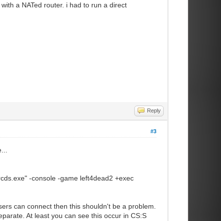
with a NATed router. i had to run a direct
tion, no non-class C addresses)
n.
join this server from matchmaking
 1/0]
Reply
mmand on clients connected to this
#3
y simulates entities on even
...
 displayed to the player.
nsistency for critical files
srcds.exe" -console -game left4dead2 +exec
kick clients with mismatchng files.
sers can connect then this shouldn't be a problem.
parate. At least you can see this occur in CS:S
hitelisted ones (in