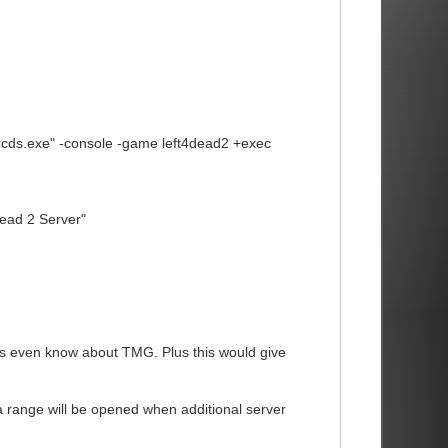
srcds.exe" -console -game left4dead2 +exec
ead 2 Server"
rs even know about TMG. Plus this would give
 range will be opened when additional server