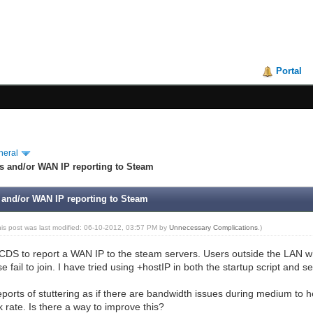
Portal
neral
s and/or WAN IP reporting to Steam
 and/or WAN IP reporting to Steam
his post was last modified: 06-10-2012, 03:57 PM by
Unnecessary Complications
.)
SRCDS to report a WAN IP to the steam servers. Users outside the LAN wh
 fail to join. I have tried using +hostIP in both the startup script and 
reports of stuttering as if there are bandwidth issues during medium to
 rate. Is there a way to improve this?