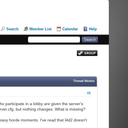
Search
Member List
Calendar
Help
Thread Modes
#1
o participate in a lobby are given the server's
server.cfg, but nothing changes. What is missing?
 heavy horde moments. I've read that l4d2 doesn't