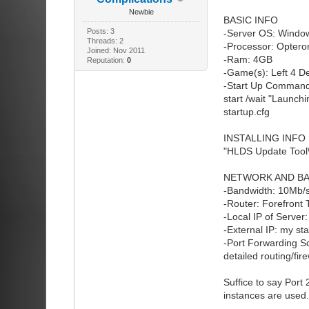
Newbie
BASIC INFO
Posts: 3
-Server OS: Window
Threads: 2
-Processor: Optero
Joined: Nov 2011
-Ram: 4GB
Reputation:
0
-Game(s): Left 4 D
-Start Up Command
start /wait "Launch
startup.cfg
INSTALLING INFO
"HLDS Update Tool\
NETWORK AND BA
-Bandwidth: 10Mb/
-Router: Forefron
-Local IP of Server
-External IP: my sta
-Port Forwarding S
detailed routing/fire
Suffice to say Port
instances are use