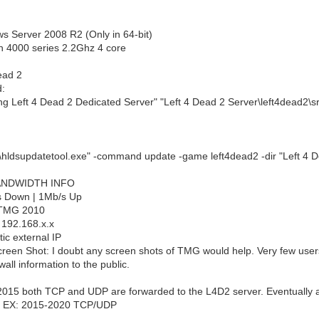
s Server 2008 R2 (Only in 64-bit)
n 4000 series 2.2Ghz 4 core
ead 2
:
ing Left 4 Dead 2 Dedicated Server" "Left 4 Dead 2 Server\left4dead2\
hldsupdatetool.exe" -command update -game left4dead2 -dir "Left 4 D
NDWIDTH INFO
s Down | 1Mb/s Up
t TMG 2010
: 192.168.x.x
tic external IP
creen Shot: I doubt any screen shots of TMG would help. Very few use
wall information to the public.
 2015 both TCP and UDP are forwarded to the L4D2 server. Eventually a
d. EX: 2015-2020 TCP/UDP