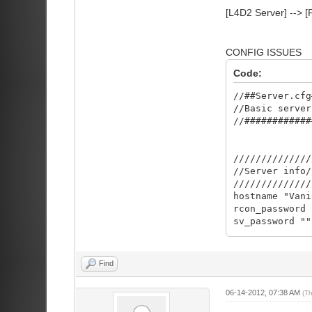
[L4D2 Server] --> [
CONFIG ISSUES
Code:
//##Server.cfg
//Basic server
//############
//////////////
//Server info/
//////////////
hostname "Va
rcon_password
sv_password 
server private
sv_contact "
sv_steamgroup 
Find
sv_steamgroup_
sv_gametypes "
06-14-2012, 07:38 AM
(T