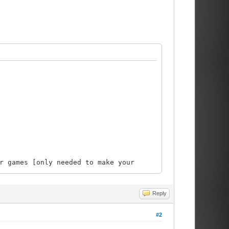
ames [only needed to make your
Reply
#2