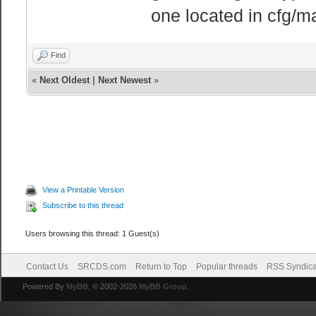
one located in cfg/m
Find
«
Next Oldest
|
Next Newest
»
View a Printable Version
Subscribe to this thread
Users browsing this thread: 1 Guest(s)
Contact Us
SRCDS.com
Return to Top
Popular threads
RSS Syndica
Powered By
MyBB
, © 2002-2026
MyBB Group
.