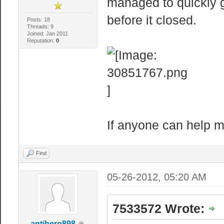
managed to quickly ge
before it closed.
Posts: 18
Threads: 9
Joined: Jan 2011
Reputation:
0
If anyone can help me 
Find
05-26-2012, 05:20 AM
7533572 Wrote:
antihero898