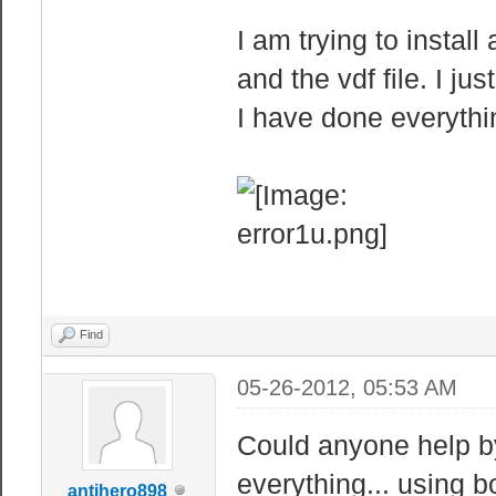
I am trying to instal
and the vdf file. I ju
I have done everythin
Find
05-26-2012, 05:53 AM
Could anyone help by 
everything... using
antihero898