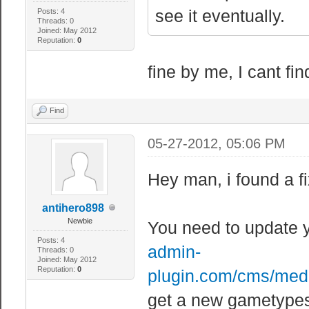
see it eventually.
Posts: 4
Threads: 0
Joined: May 2012
Reputation:
0
fine by me, I cant find
Find
05-27-2012, 05:06 PM
Hey man, i found a fi
antihero898
Newbie
You need to update 
Posts: 4
admin-
Threads: 0
Joined: May 2012
Reputation:
0
plugin.com/cms/medi
get a new gametypes.