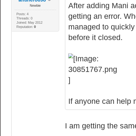
After adding Mani 
Newbie
getting an error. Whe
Posts: 4
Threads: 0
Joined: May 2012
managed to quickly g
Reputation:
0
before it closed.
If anyone can help me
I am getting the sam