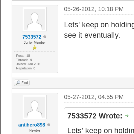
05-26-2012, 10:18 PM
Lets' keep on holdin
see it eventually.
7533572
Junior Member
Posts: 18
Threads: 9
Joined: Jan 2011
Reputation:
0
Find
05-27-2012, 04:55 PM
7533572 Wrote:
antihero898
Lets' keep on holdin
Newbie