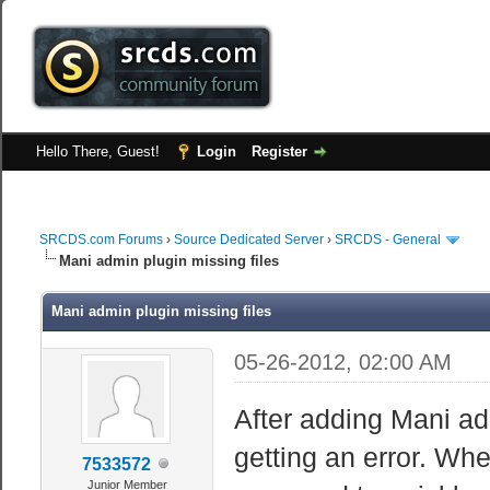
Hello There, Guest!
Login
Register
SRCDS.com Forums
›
Source Dedicated Server
›
SRCDS - General
Mani admin plugin missing files
Mani admin plugin missing files
05-26-2012, 02:00 AM
After adding Mani a
getting an error. When
7533572
Junior Member