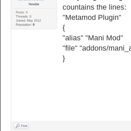
Newbie
countains the lines:
Posts: 4
"Metamod Plugin"
Threads: 0
Joined: May 2012
Reputation:
0
{
"alias" "Mani Mod"
"file" "addons/mani
}
Find