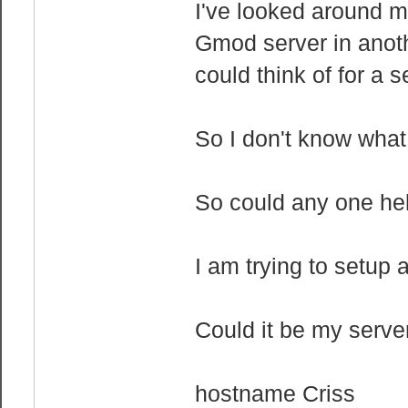
I've looked around m
Gmod server in another
could think of for a s
So I don't know what 
So could any one he
I am trying to setup 
Could it be my server.
hostname Criss