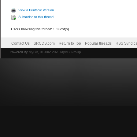
View a Printable Version
Subscribe to this thread
Users browsing this thread: 1 Guest(s)
Contact Us
SRCDS.com
Return to Top
Popular threads
RSS Syndica
Powered By
MyBB
, © 2002-2026
MyBB Group
.