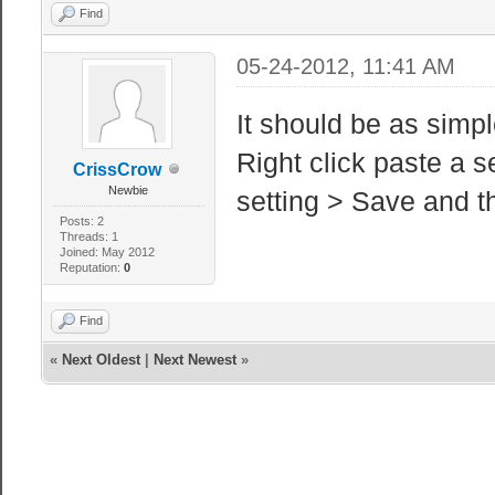
Find
05-24-2012, 11:41 AM
It should be as simp
Right click paste a s
CrissCrow
Newbie
setting > Save and t
Posts: 2
Threads: 1
Joined: May 2012
Reputation:
0
Find
«
Next Oldest
|
Next Newest
»