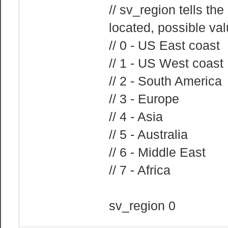
// sv_region tells th
located, possible val
// 0 - US East coast
// 1 - US West coast
// 2 - South America
// 3 - Europe
// 4 - Asia
// 5 - Australia
// 6 - Middle East
// 7 - Africa
sv_region 0