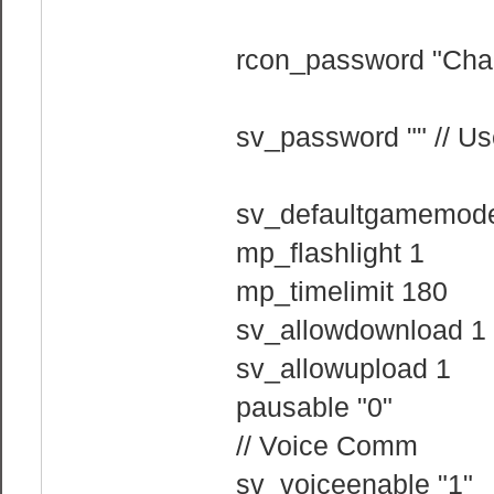
rcon_password "Cha
sv_password "" // Us
sv_defaultgamemode
mp_flashlight 1
mp_timelimit 180
sv_allowdownload 1
sv_allowupload 1
pausable "0"
// Voice Comm
sv_voiceenable "1"