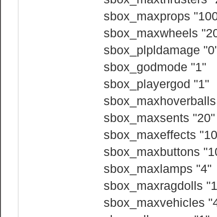
sbox_maxprops "100
sbox_maxwheels "2
sbox_plpldamage "0
sbox_godmode "1"
sbox_playergod "1"
sbox_maxhoverballs
sbox_maxsents "20"
sbox_maxeffects "10
sbox_maxbuttons "1
sbox_maxlamps "4"
sbox_maxragdolls "1
sbox_maxvehicles "