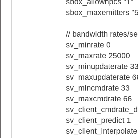
sbox_allownpcs "1"
sbox_maxemitters "5
// bandwidth rates/se
sv_minrate 0
sv_maxrate 25000
sv_minupdaterate 3
sv_maxupdaterate 6
sv_mincmdrate 33
sv_maxcmdrate 66
sv_client_cmdrate_di
sv_client_predict 1
sv_client_interpolate