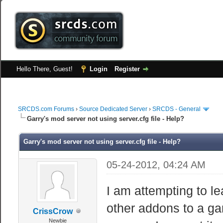
Hello There, Guest!
Login
Register
SRCDS.com Forums
›
Source Dedicated Server
›
SRCDS - General
Garry's mod server not using server.cfg file - Help?
Garry's mod server not using server.cfg file - Help?
05-24-2012, 04:24 AM
I am attempting to l
other addons to a gar
CrissCrow
Newbie