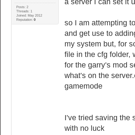
a server I can set it 
Posts: 2
Threads: 1
Joined: May 2012
Reputation:
0
so I am attempting t
and get use to adding
my system but, for s
file in the cfg folder
for the garry's mod s
what's on the server.cf
gamemode
I've tried saving the
with no luck