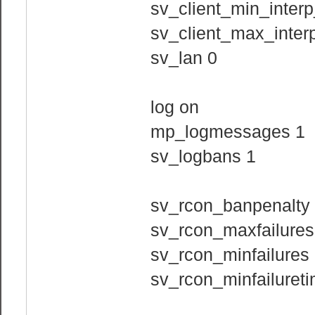
sv_client_min_interp
sv_client_max_interp
sv_lan 0
log on
mp_logmessages 1
sv_logbans 1
sv_rcon_banpenalty
sv_rcon_maxfailures
sv_rcon_minfailures
sv_rcon_minfailuret