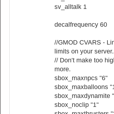
sv_alltalk 1
decalfrequency 60
//GMOD CVARS - Limit
limits on your server.
// Don't make too hig
more.
sbox_maxnpcs "6"
sbox_maxballoons "
sbox_maxdynamite "
sbox_noclip "1"
sbox_maxthrusters "