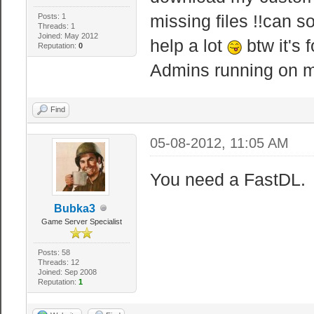
missing files !!can 
Posts: 1
Threads: 1
Joined: May 2012
help a lot
btw it's 
Reputation:
0
Admins running on m
Find
05-08-2012, 11:05 AM
You need a FastDL.
Bubka3
Game Server Specialist
Posts: 58
Threads: 12
Joined: Sep 2008
Reputation:
1