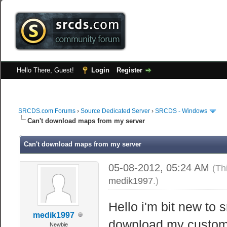
Hello There, Guest!
Login
Register
SRCDS.com Forums
›
Source Dedicated Server
›
SRCDS - Windows
Can't download maps from my server
Can't download maps from my server
05-08-2012, 05:24 AM
(Th
medik1997
.)
Hello i'm bit new to 
medik1997
download my custom m
Newbie