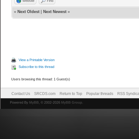
Website
Find
«
Next Oldest
|
Next Newest
»
View a Printable Version
Subscribe to this thread
Users browsing this thread: 1 Guest(s)
Contact Us
SRCDS.com
Return to Top
Popular threads
RSS Syndica
Powered By
MyBB
, © 2002-2026
MyBB Group
.