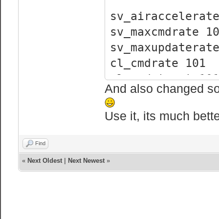
sv_airaccelerat
sv_maxcmdrate 1
sv_maxupdaterat
cl_cmdrate 101
cl_updaterate10
And also changed som
rate 25000
sv_enablebunnyh
Use it, its much bett
sv_enableboost 
Find
«
Next Oldest
|
Next Newest
»