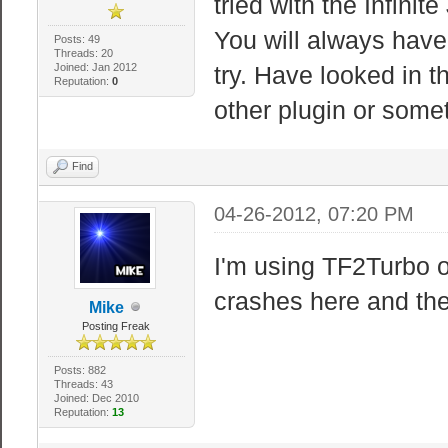
tried with the Infini
You will always hav
Posts: 49
Threads: 20
Joined: Jan 2012
try. Have looked in t
Reputation:
0
other plugin or somet
Find
04-26-2012, 07:20 PM
I'm using TF2Turbo o
crashes here and the
Mike
Posting Freak
Posts: 882
Threads: 43
Joined: Dec 2010
Reputation:
13