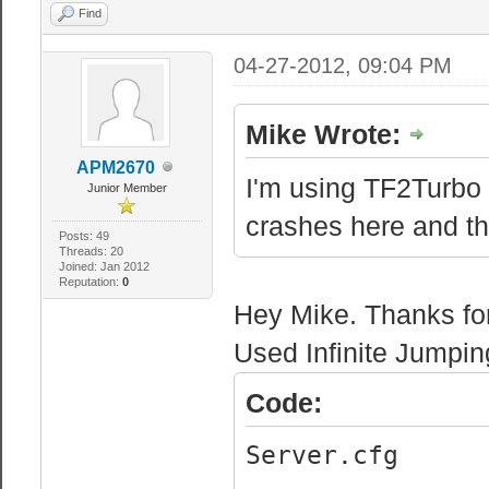
Find
04-27-2012, 09:04 PM
Mike Wrote:
APM2670
I'm using TF2Turbo 
Junior Member
crashes here and th
Posts: 49
Threads: 20
Joined: Jan 2012
Reputation:
0
Hey Mike. Thanks for 
Used Infinite Jumping
Code:
Server.cfg