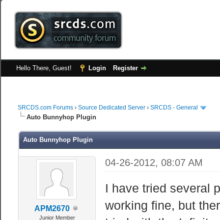
Hello There, Guest!
Login
Register
SRCDS.com Forums
›
Source Dedicated Server
›
SRCDS - General
Auto Bunnyhop Plugin
Auto Bunnyhop Plugin
04-26-2012, 08:07 AM
I have tried several 
working fine, but ther
APM2670
Junior Member