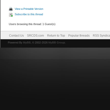
View a Printable Version
Subscribe to this thread
Users browsing this thread: 1 Guest(s)
Contact Us
SRCDS.com
Return to Top
Popular threads
RSS Syndica
Powered By
MyBB
, © 2002-2026
MyBB Group
.