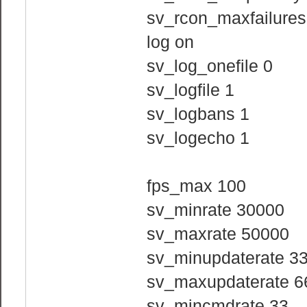
sv_rcon_maxfailures
log on
sv_log_onefile 0
sv_logfile 1
sv_logbans 1
sv_logecho 1
fps_max 100
sv_minrate 30000
sv_maxrate 50000
sv_minupdaterate 3
sv_maxupdaterate 6
sv_mincmdrate 33