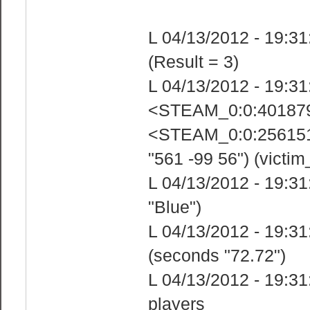
L 04/13/2012 - 19:31
(Result = 3)
L 04/13/2012 - 19:31
<STEAM_0:0:4018799
<STEAM_0:0:25615185
"561 -99 56") (victim
L 04/13/2012 - 19:31
"Blue")
L 04/13/2012 - 19:31
(seconds "72.72")
L 04/13/2012 - 19:31
players