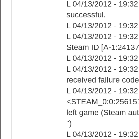
L 04/13/2012 - 19:32
successful.
L 04/13/2012 - 19:32
L 04/13/2012 - 19:3
Steam ID [A-1:24137
L 04/13/2012 - 19:32
L 04/13/2012 - 19:3
received failure code
L 04/13/2012 - 19:3
<STEAM_0:0:2561518
left game (Steam aut
")
L 04/13/2012 - 19:3