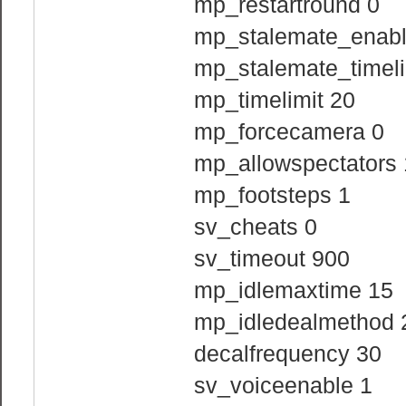
mp_restartround 0
mp_stalemate_enabl
mp_stalemate_timeli
mp_timelimit 20
mp_forcecamera 0
mp_allowspectators 
mp_footsteps 1
sv_cheats 0
sv_timeout 900
mp_idlemaxtime 15
mp_idledealmethod 
decalfrequency 30
sv_voiceenable 1