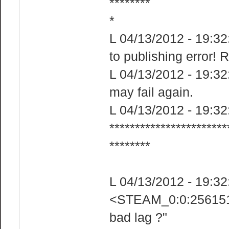
********​
*
L 04/13/2012 - 19:32
to publishing error! 
L 04/13/2012 - 19:32:
may fail again.
L 04/13/2012 - 19:32:
***********************
********​
L 04/13/2012 - 19:3
<STEAM_0:0:2561518
bad lag ?"