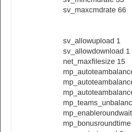
sv_maxcmdrate 66
sv_allowupload 1
sv_allowdownload 1
net_maxfilesize 15
mp_autoteambalanc
mp_autoteambalanc
mp_autoteambalance
mp_teams_unbalance
mp_enableroundwait
mp_bonusroundtime