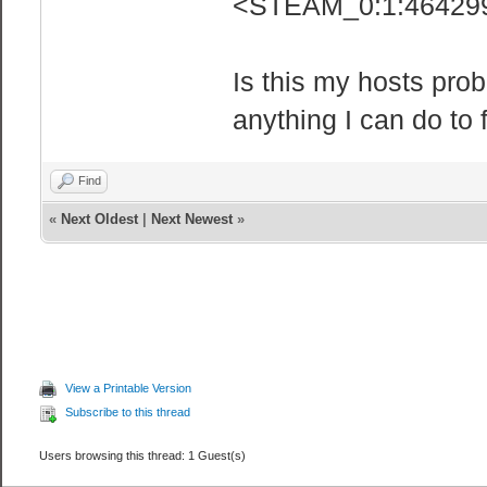
<STEAM_0:1:464299
Is this my hosts prob
anything I can do to f
Find
«
Next Oldest
|
Next Newest
»
View a Printable Version
Subscribe to this thread
Users browsing this thread: 1 Guest(s)