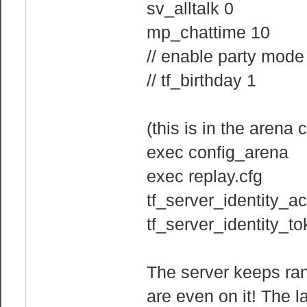
sv_alltalk 0
mp_chattime 10
// enable party mode
// tf_birthday 1
(this is in the arena c
exec config_arena
exec replay.cfg
tf_server_identity_a
tf_server_identity_
The server keeps ra
are even on it! The la