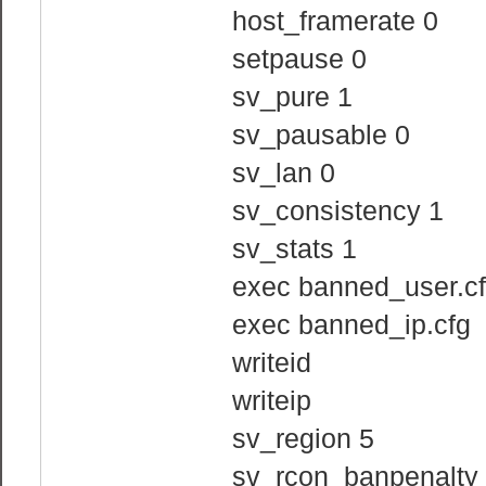
host_framerate 0
setpause 0
sv_pure 1
sv_pausable 0
sv_lan 0
sv_consistency 1
sv_stats 1
exec banned_user.c
exec banned_ip.cfg
writeid
writeip
sv_region 5
sv_rcon_banpenalty