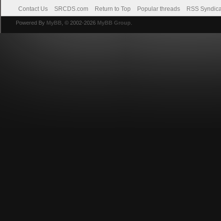
Contact Us
SRCDS.com
Return to Top
Popular threads
RSS Syndica
Powered By
MyBB
, © 2002-2026
MyBB Group
.