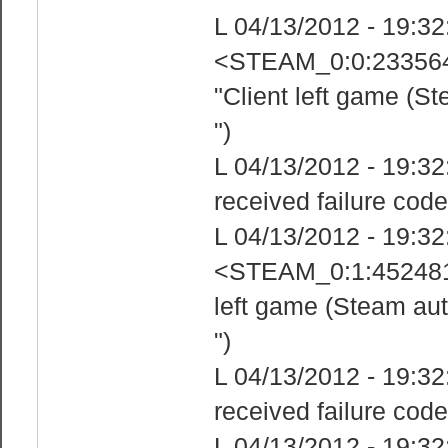
L 04/13/2012 - 19:3
<STEAM_0:0:233564
"Client left game (S
")
L 04/13/2012 - 19:3
received failure code
L 04/13/2012 - 19:3
<STEAM_0:1:4524818
left game (Steam aut
")
L 04/13/2012 - 19:3
received failure code
L 04/13/2012 - 19:3