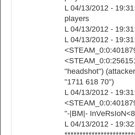
L 04/13/2012 - 19:31:
players
L 04/13/2012 - 19:31
L 04/13/2012 - 19:31
<STEAM_0:0:4018799
<STEAM_0:0:25615185
"headshot") (attacke
"1711 618 70")
L 04/13/2012 - 19:31
<STEAM_0:0:4018799
"-|BM|- InVeRsIoN
L 04/13/2012 - 19:32
***********************