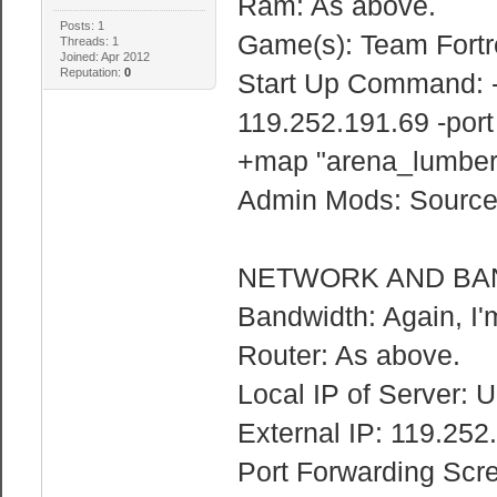
Ram: As above.
Posts: 1
Game(s): Team Fortr
Threads: 1
Joined: Apr 2012
Reputation:
0
Start Up Command: -
119.252.191.69 -por
+map "arena_lumbery
Admin Mods: Sourc
NETWORK AND BA
Bandwidth: Again, I'
Router: As above.
Local IP of Server: 
External IP: 119.252
Port Forwarding Scr