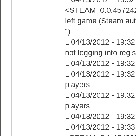
<STEAM_0:0:4572425
left game (Steam aut
")
L 04/13/2012 - 19:32:
not logging into regi
L 04/13/2012 - 19:32
L 04/13/2012 - 19:32
players
L 04/13/2012 - 19:32:
players
L 04/13/2012 - 19:32
L 04/13/2012 - 19: