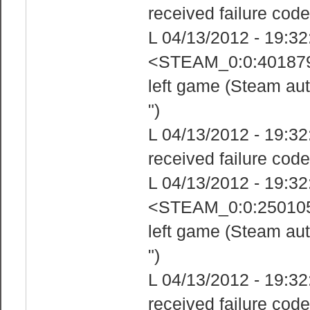
received failure code
L 04/13/2012 - 19:32
<STEAM_0:0:4018799
left game (Steam aut
")
L 04/13/2012 - 19:3
received failure code
L 04/13/2012 - 19:32
<STEAM_0:0:2501059
left game (Steam aut
")
L 04/13/2012 - 19:3
received failure code