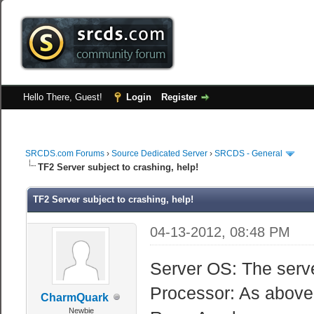
Hello There, Guest!
Login
Register
SRCDS.com Forums
›
Source Dedicated Server
›
SRCDS - General
TF2 Server subject to crashing, help!
TF2 Server subject to crashing, help!
04-13-2012, 08:48 PM
Server OS: The serve
Processor: As above
CharmQuark
Newbie