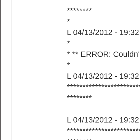
********​
*
L 04/13/2012 - 19:32:
*
* ** ERROR: Couldn't
*
L 04/13/2012 - 19:32:
***********************
********​
L 04/13/2012 - 19:32
***********************