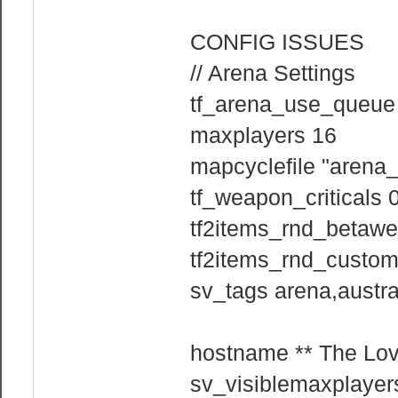
CONFIG ISSUES
// Arena Settings
tf_arena_use_queue
maxplayers 16
mapcyclefile "arena_
tf_weapon_criticals 
tf2items_rnd_betaw
tf2items_rnd_custo
sv_tags arena,austra
hostname ** The Love
sv_visiblemaxplayer