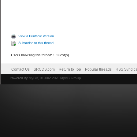
View a Printable Version
Subscribe to this thread
Users browsing this thread: 1 Guest(s)
Contact Us
SRCDS.com
Return to Top
Popular threads
RSS Syndica
Powered By
MyBB
, © 2002-2026
MyBB Group
.