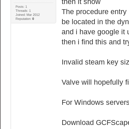
then it show
Posts: 1
The procedure entry
Threads: 1
Joined: Mar 2012
Reputation:
0
be located in the dyn
and i have google it 
then i find this and t
Invalid steam key si
Valve will hopefully f
For Windows servers, 
Download GCFScape 