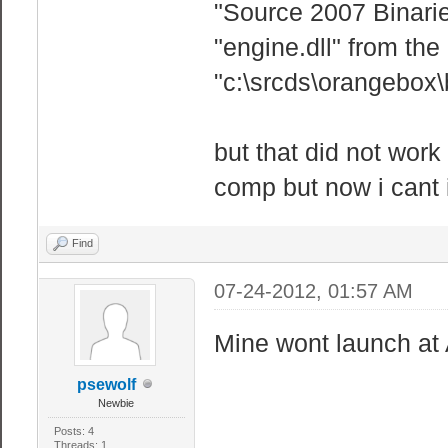
"Source 2007 Binaries
"engine.dll" from the
"c:\srcds\orangebox\b
but that did not wor
comp but now i cant 
Find
07-24-2012, 01:57 AM
Mine wont launch at 
psewolf
Newbie
Posts: 4
Threads: 1