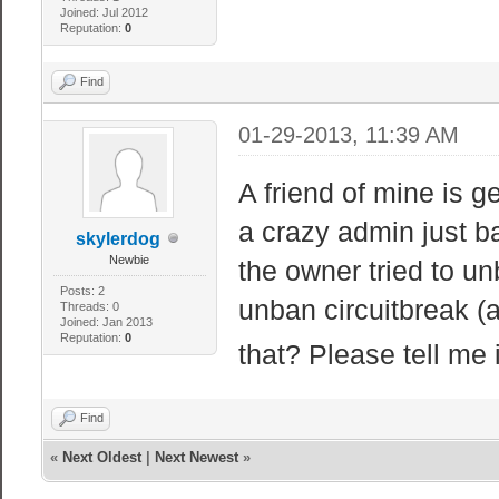
Joined: Jul 2012
Reputation:
0
Find
01-29-2013, 11:39 AM
A friend of mine is g
a crazy admin just 
skylerdog
Newbie
the owner tried to unb
Posts: 2
unban circuitbreak (a
Threads: 0
Joined: Jan 2013
Reputation:
0
that? Please tell me 
Find
«
Next Oldest
|
Next Newest
»