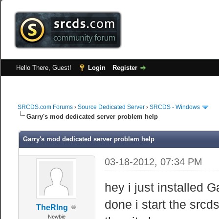
Hello There, Guest!
Login
Register
SRCDS.com Forums
›
Source Dedicated Server
›
SRCDS - Windows
Garry's mod dedicated server problem help
Garry's mod dedicated server problem help
03-18-2012, 07:34 PM
hey i just installed 
done i start the srcd
TheRIng
Newbie