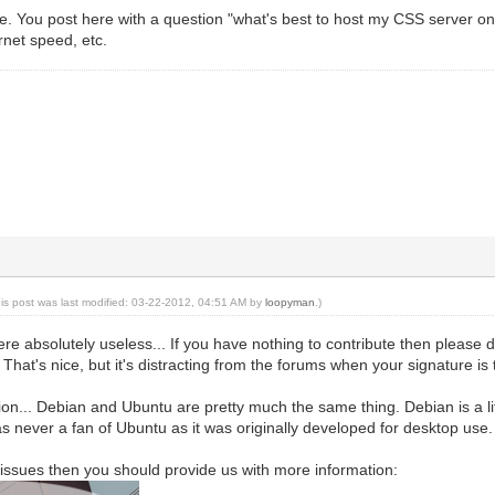
. You post here with a question "what's best to host my CSS server on"
rnet speed, etc.
his post was last modified: 03-22-2012, 04:51 AM by
loopyman
.)
re absolutely useless... If you have nothing to contribute then please d
hat's nice, but it's distracting from the forums when your signature is th
tion... Debian and Ubuntu are pretty much the same thing. Debian is a lit
as never a fan of Ubuntu as it was originally developed for desktop use.
g issues then you should provide us with more information: