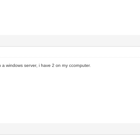
m a windows server, i have 2 on my ccomputer.