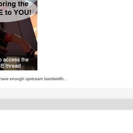
 have enough upstream bandwidth...