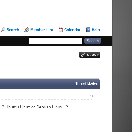
Search
Member List
Calendar
Help
Thread Modes
#1
...? Ubuntu Linux or Debrian Linux...?