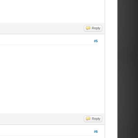
Reply
#5
Reply
#6