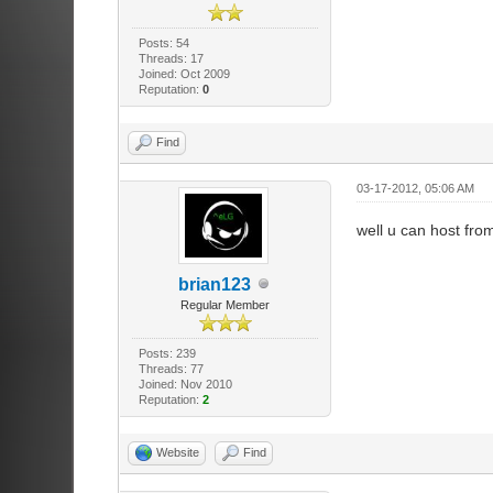
Posts: 54
Threads: 17
Joined: Oct 2009
Reputation:
0
Find
03-17-2012, 05:06 AM
well u can host fro
brian123
Regular Member
Posts: 239
Threads: 77
Joined: Nov 2010
Reputation:
2
Website
Find