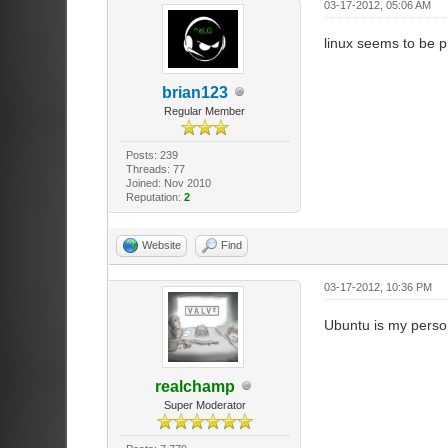
03-17-2012, 05:06 AM
linux seems to be p
brian123
Regular Member
Posts: 239
Threads: 77
Joined: Nov 2010
Reputation:
2
Website
Find
03-17-2012, 10:36 PM
Ubuntu is my perso
realchamp
Super Moderator