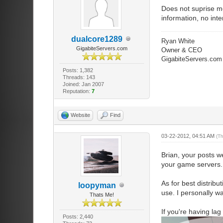
Does not suprise me
information, no inte
dualcore1289
Ryan White
GigabiteServers.com
Owner & CEO
GigabiteServers.com
Posts: 1,382
Threads: 143
Joined: Jan 2007
Reputation:
7
Website
Find
03-22-2012, 04:51 AM
(T
Brian, your posts we
your game servers. T
As for best distribu
loopyman
use. I personally w
Thats Me!
If you're having la
Posts: 2,440