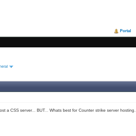
Portal
neral
host a CSS server... BUT... Whats best for Counter strike server hosting