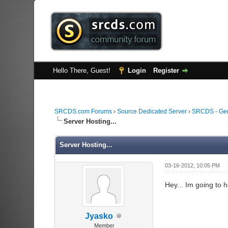
Hello There, Guest!
Login
Register
SRCDS.com Forums
›
Source Dedicated Server
›
SRCDS - Ge
Server Hosting...
Server Hosting...
03-16-2012, 10:05 PM
Hey... Im going to 
Jyasko
Member