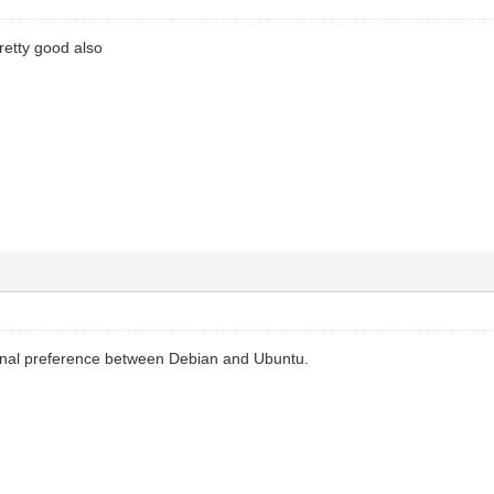
retty good also
nal preference between Debian and Ubuntu.