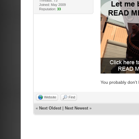
Threads: 73
Joined: May 2009
Reputation:
33
You probably don't
Website
Find
«
Next Oldest
|
Next Newest
»