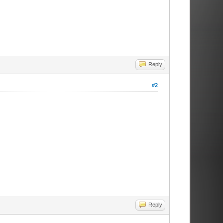
Reply
#2
Reply