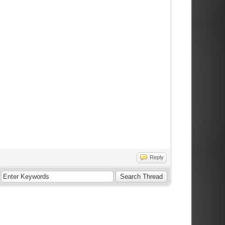
Reply