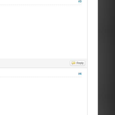
#3
Reply
#4