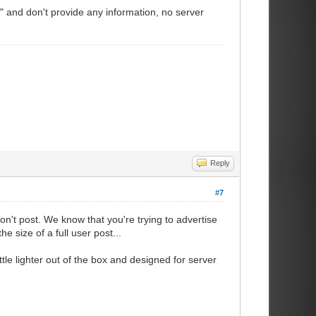
 and don't provide any information, no server
Reply
#7
on't post. We know that you're trying to advertise
e size of a full user post...
tle lighter out of the box and designed for server