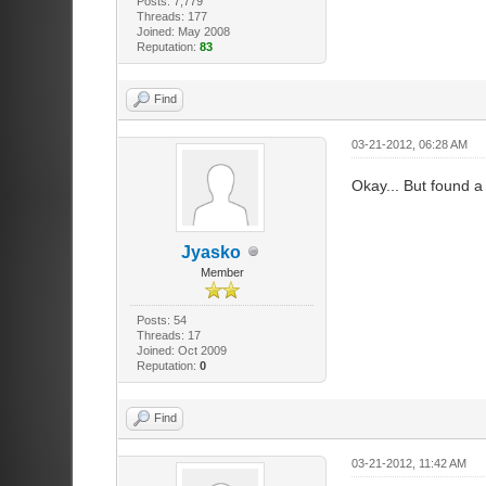
Posts: 7,779
Threads: 177
Joined: May 2008
Reputation:
83
Find
03-21-2012, 06:28 AM
Okay... But found a 
Jyasko
Member
Posts: 54
Threads: 17
Joined: Oct 2009
Reputation:
0
Find
03-21-2012, 11:42 AM