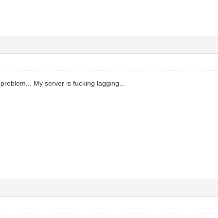
problem... My server is fucking lagging...