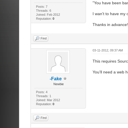
"You have been bann
Posts: 7
Threads: 6
I wan't to have my ow
Joined: Feb 2012
Reputation:
0
Thanks in advance!
Find
03-11-2012, 09:37 AM
This requires Sour
You'll need a web h
-Fake
Newbie
Posts: 4
Threads: 1
Joined: Mar 2012
Reputation:
0
Find