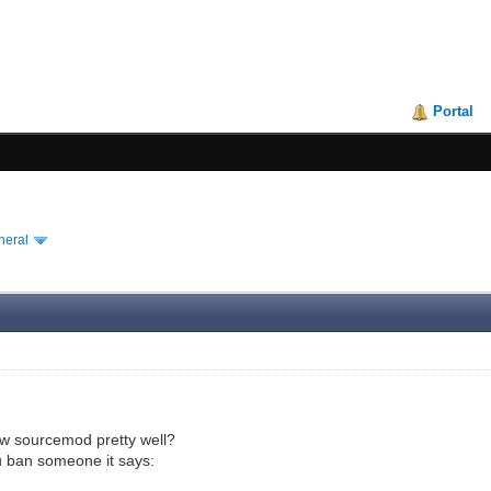
Portal
neral
 sourcemod pretty well?
 ban someone it says: