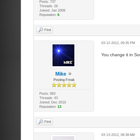
Posts: 737
Threads: 26
Joined: Jan 2009
Reputation:
6
Find
03-12-2012, 09:35 PM
You change it in So
Mike
Posting Freak
Posts: 882
Threads: 43
Joined: Dec 2010
Reputation:
13
Find
03-13-2012, 08:38 AM