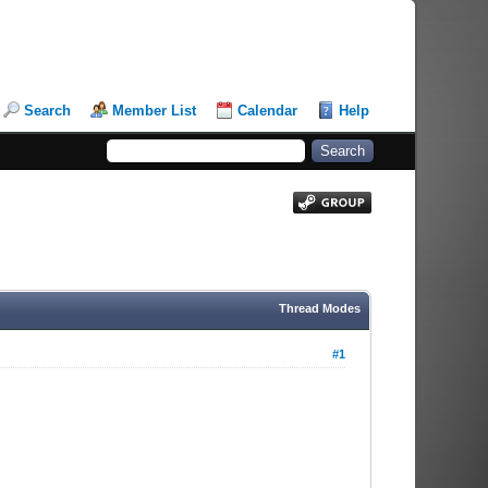
Search
Member List
Calendar
Help
Thread Modes
#1