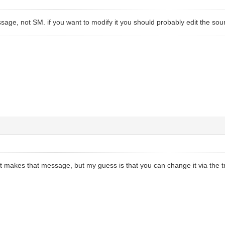
sage, not SM. if you want to modify it you should probably edit the sour
t makes that message, but my guess is that you can change it via the tra