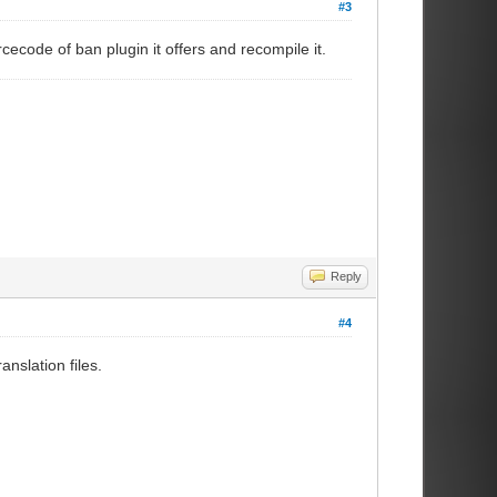
#3
cecode of ban plugin it offers and recompile it.
Reply
#4
nslation files.