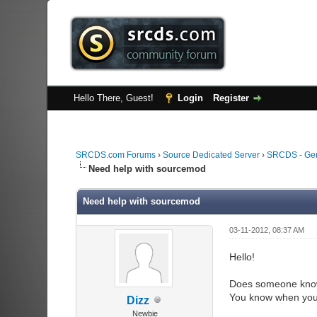
Hello There, Guest!
Login
Register
SRCDS.com Forums
›
Source Dedicated Server
›
SRCDS - Ge
Need help with sourcemod
Need help with sourcemod
03-11-2012, 08:37 AM
Hello!
Does someone know
You know when you
Dizz
Newbie