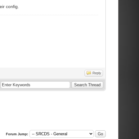
eir config.
Reply
Forum Jump: