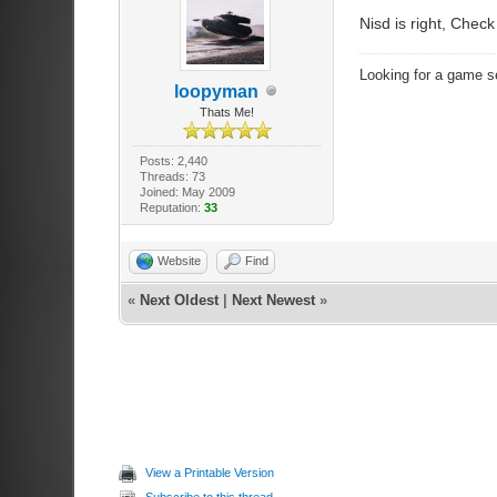
Nisd is right, Check
Looking for a game s
loopyman
Thats Me!
Posts: 2,440
Threads: 73
Joined: May 2009
Reputation:
33
Website
Find
«
Next Oldest
|
Next Newest
»
View a Printable Version
Subscribe to this thread