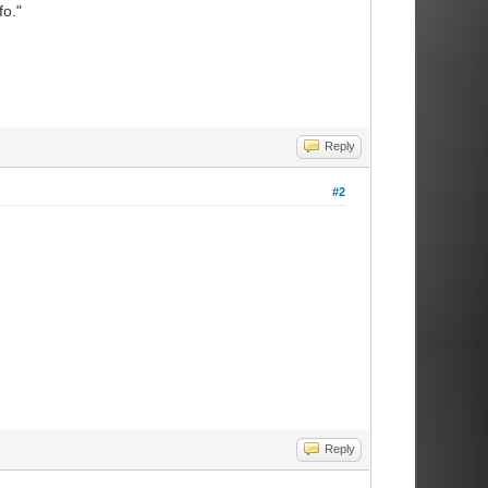
fo."
Reply
#2
Reply