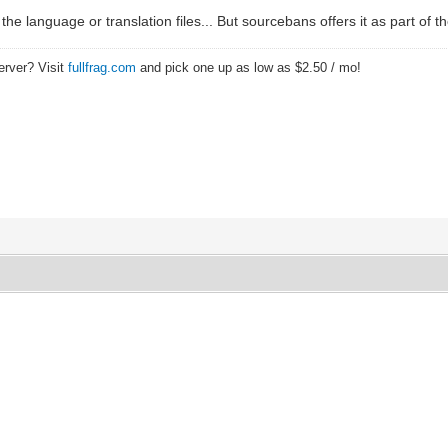
 the language or translation files... But sourcebans offers it as part of th
erver? Visit
fullfrag.com
and pick one up as low as $2.50 / mo!