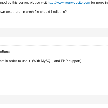
ed by this server, please visit
http://www.yourwebsite.com
for more in
n text there, in witch file should I edit this?
ceBans.
ost in order to use it. (With MySQL, and PHP support).