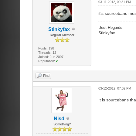
03-11-2012, 09:31 PM
it's sourcebans mes
Best Regards,
Stinkyfax
Stinkyfax
Regular Member
Posts: 198
Threads: 12
Joined: Jun 2007
Reputation:
2
Find
03-12-2012, 07:02 PM
It is sourcebans tha
Nisd
Something?