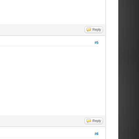
Reply
#5
Reply
#6