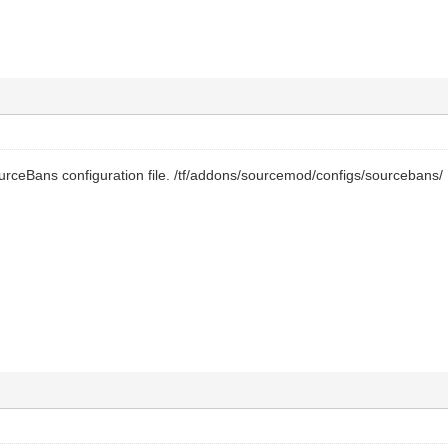
urceBans configuration file. /tf/addons/sourcemod/configs/sourcebans/