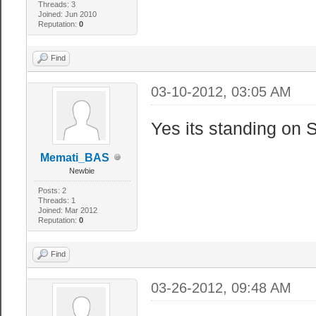
Threads: 3
Joined: Jun 2010
Reputation:
0
Find
03-10-2012, 03:05 AM
Yes its standing on S
Memati_BAS
Newbie
Posts: 2
Threads: 1
Joined: Mar 2012
Reputation:
0
Find
03-26-2012, 09:48 AM