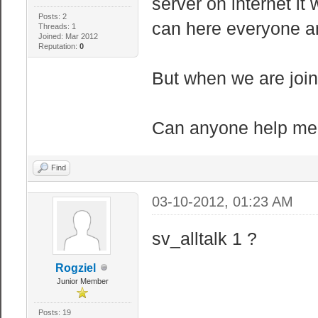
server on internet it
Posts: 2
can here everyone an
Threads: 1
Joined: Mar 2012
Reputation:
0
But when we are join
Can anyone help me
Find
03-10-2012, 01:23 AM
sv_alltalk 1 ?
Rogziel
Junior Member
Posts: 19