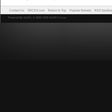
Contact Us
SRCDS.com
Return to Top
Popular threads
RSS Syndica
Powered By
MyBB
, © 2002-2026
MyBB Group
.