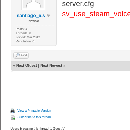
server.cfg
sv_use_steam_voice
santiago_e.s
Newbie
Posts: 4
Threads: 0
Joined: Mar 2012
Reputation:
0
Find
«
Next Oldest
|
Next Newest
»
View a Printable Version
Subscribe to this thread
Users browsing this thread: 1 Guest(s)