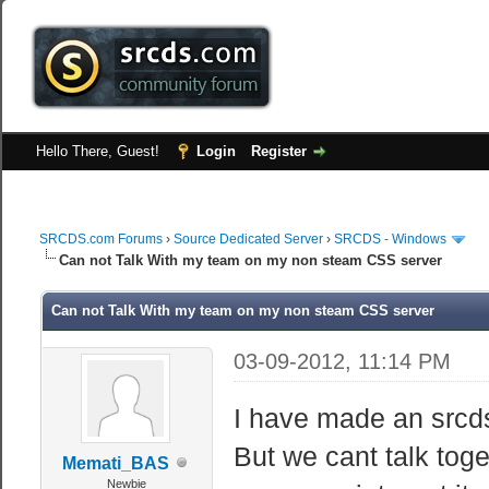
Hello There, Guest!
Login
Register
SRCDS.com Forums
›
Source Dedicated Server
›
SRCDS - Windows
Can not Talk With my team on my non steam CSS server
Can not Talk With my team on my non steam CSS server
03-09-2012, 11:14 PM
I have made an srcds
But we cant talk toge
Memati_BAS
Newbie