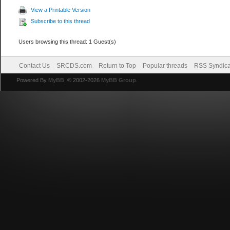
View a Printable Version
Subscribe to this thread
Users browsing this thread: 1 Guest(s)
Contact Us
SRCDS.com
Return to Top
Popular threads
RSS Syndica
Powered By
MyBB
, © 2002-2026
MyBB Group
.