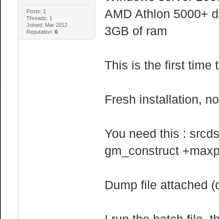
AMD Athlon 5000+ d
Posts: 1
Threads: 1
Joined: Mar 2012
3GB of ram
Reputation:
0
This is the first tim
Fresh installation, 
You need this : src
gm_construct +maxp
Dump file attached (d
I run the batch file, 