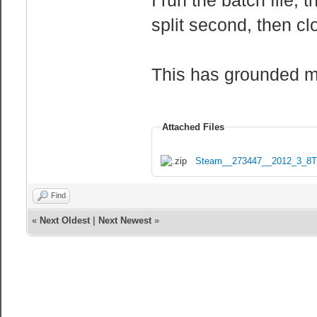
split second, then cl
This has grounded me
Attached Files
Steam__273447__2012_3_8T
Find
«
Next Oldest
|
Next Newest
»