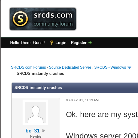
Hello There, Guest!
Login
Register
SRCDS.com Forums
›
Source Dedicated Server
›
SRCDS - Windows
SRCDS instantly crashes
SRCDS instantly crashes
03-08-2012, 11:29 AM
Ok, here are my sys
bc_31
Windows server 2008
Newbie