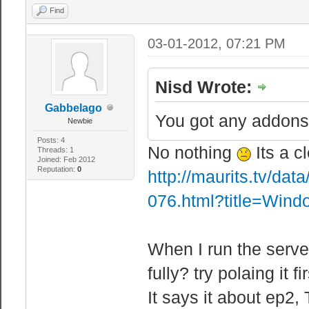
crash the serve
Find
"sbox_maxb
03-01-2012, 07:21 PM
"sbox_maxe
"sbox_maxd
Nisd Wrote:
"sbox_maxl
Gabbelago
Lamps = Low FPS
You got any addons?
Newbie
"sbox_maxt
Posts: 4
No nothing
Its a c
Threads: 1
"sbox_maxw
Joined: Feb 2012
Reputation:
0
http://maurits.tv/da
"sbox_maxhov
076.html?title=Win
"sbox_maxv
"sbox_maxb
When I run the serve
"sbox_maxe
"sbox_maxs
fully? try polaing it f
"sbox_maxt
It says it about ep2, 