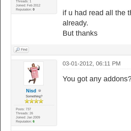
Threads: 1
Joined: Feb 2012
Reputation:
0
if u had read all the 
// Sandbox serv
"sbox_godmo
already.
0: Normal
But thanks
"sbox_plplda
0: Enable PvP
Find
"sbox_nocl
03-01-2012, 06:11 PM
Noclip 0: Disab
You got any addons? 
// Sandbox limi
Nisd
"sbox_max
Something?
"sbox_maxra
Posts: 737
Threads: 26
Ragdoll = Lag
Joined: Jan 2009
Reputation:
6
"sbox_maxn