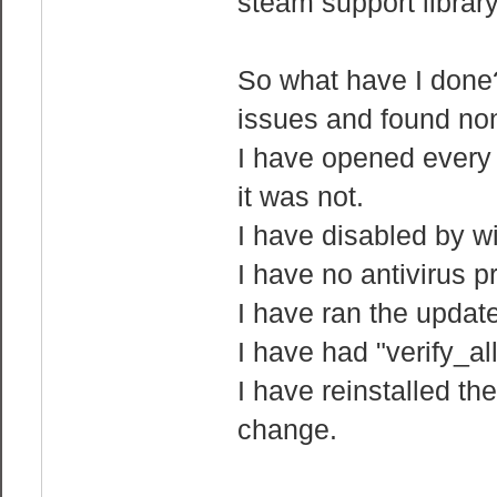
steam support library
So what have I done?
issues and found no
I have opened every p
it was not.
I have disabled by w
I have no antivirus p
I have ran the updat
I have had "verify_a
I have reinstalled t
change.