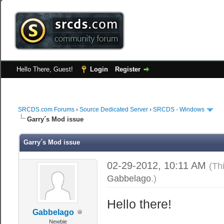
Hello There, Guest!
Login
Register
SRCDS.com Forums
›
Source Dedicated Server
›
SRCDS - Windows
Garry´s Mod issue
Garry´s Mod issue
02-29-2012, 10:11 AM
(Th
Gabbelago
.)
Hello there!
Gabbelago
Newbie