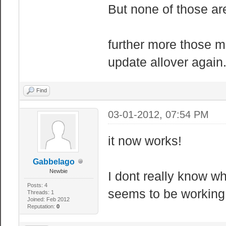
But none of those ar
// Sandbox WIRE
// If you are n
further more those m
entire section.
update allover again.
"sbox_maxwi
"sbox_maxwir
Find
"sbox_maxwi
03-01-2012, 07:54 PM
"sbox_maxwire_
"sbox_maxwi
it now works!
"sbox_maxwir
Gabbelago
"sbox_maxwire_
Newbie
I dont really know wh
"sbox_maxwire
Posts: 4
seems to be workin
Threads: 1
"sbox_maxwi
Joined: Feb 2012
Reputation:
0
"sbox_maxwire_