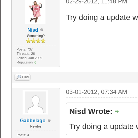
02-29-2012, 11:48 PM
"sv_regi
server list fil
Try doing a update wit
- south america
Nisd
australia: 5 - 
Something?
255
Posts: 737
"sv_lan" 
Threads: 26
Joined: Jan 2009
or Public (0)
Reputation:
6
Find
// If you want 
slash and chang
03-01-2012, 07:34 AM
//"sv_downlo
Nisd Wrote:
garrysmod/"
//"sv_allowd
Gabbelago
Try doing a update wi
Newbie
Posts: 4