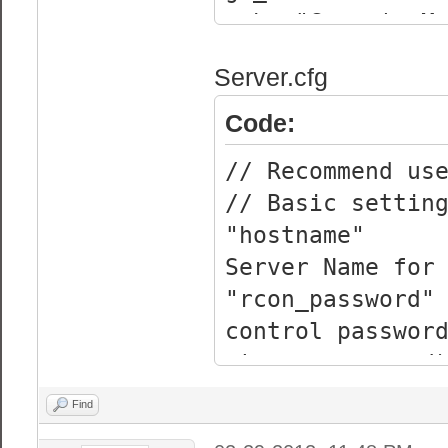
echo "Garry's M
echo It is reco
Server.cfg
Recovery aswell
Code:
// Recommend us
// Basic settin
"hostname
Server Name for
"rcon_pas
control passwor
strong password
"sv_passw
Find
password (Blank