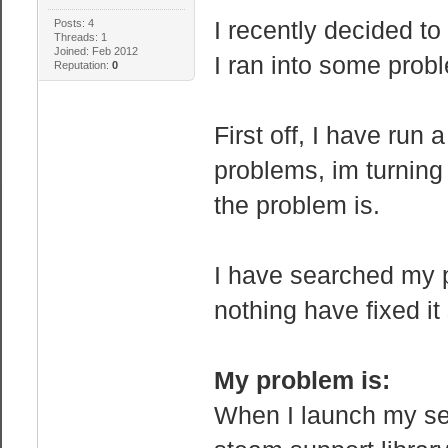
I recently decided to
Posts: 4
Threads: 1
Joined: Feb 2012
I ran into some prob
Reputation:
0
First off, I have run 
problems, im turning
the problem is.
I have searched my 
nothing have fixed it 
My problem is:
When I launch my ser