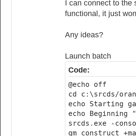
I can connect to the 
functional, it just wo
Any ideas?
Launch batch
Code:
@echo off
cd c:\srcds/ora
echo Starting g
echo Beginning 
srcds.exe -cons
gm_construct +m