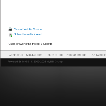
View a Printable Version
Subscribe to this thread
Users browsing this thread: 1 Guest(s)
Contact Us
SRCDS.com
Return to Top
Popular threads
RSS Syndica
Powered By
MyBB
, © 2002-2026
MyBB Group
.