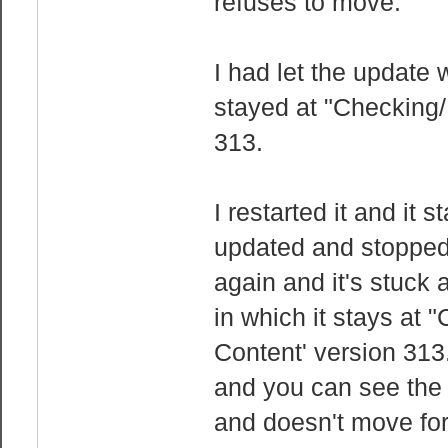
refuses to move.
I had let the update
stayed at "Checking/
313.
I restarted it and it s
updated and stopped 
again and it's stuck 
in which it stays at 
Content' version 313.
and you can see the 
and doesn't move for