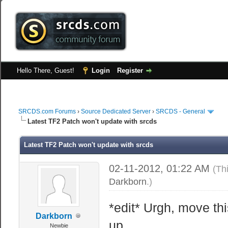
Hello There, Guest!
Login
Register
SRCDS.com Forums
›
Source Dedicated Server
›
SRCDS - General
Latest TF2 Patch won't update with srcds
Latest TF2 Patch won't update with srcds
02-11-2012, 01:22 AM
(Th
Darkborn
.)
*edit* Urgh, move th
Darkborn
up.
Newbie