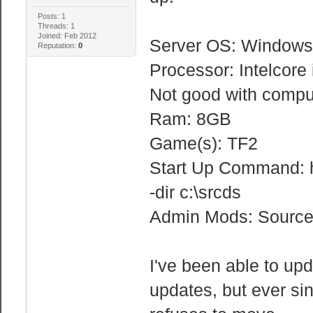
Posts: 1
Threads: 1
Joined: Feb 2012
Server OS: Windows
Reputation:
0
Processor: Intelcore
Not good with comp
Ram: 8GB
Game(s): TF2
Start Up Command: h
-dir c:\srcds
Admin Mods: Sourc
I've been able to upd
updates, but ever sin