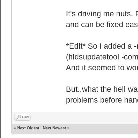
It's driving me nuts
and can be fixed easi
*Edit* So I added a -
(hldsupdatetool -comm
And it seemed to wor
But..what the hell w
problems before hand
Find
«
Next Oldest
|
Next Newest
»