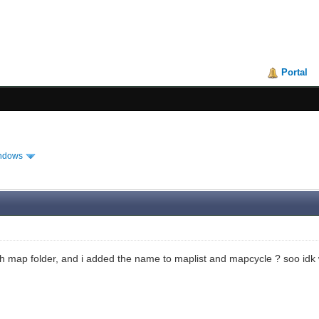
Portal
ndows
teh map folder, and i added the name to maplist and mapcycle ? soo id