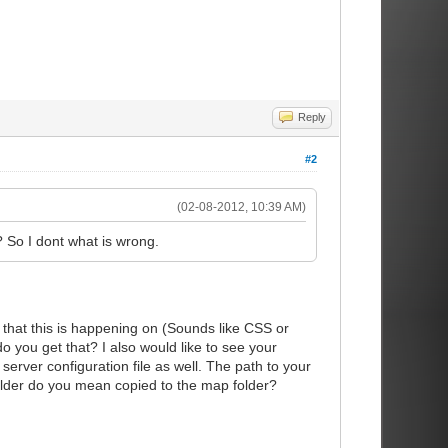
Reply
#2
(02-08-2012, 10:39 AM)
 So I dont what is wrong.
that this is happening on (Sounds like CSS or
 you get that? I also would like to see your
server configuration file as well. The path to your
 folder do you mean copied to the map folder?