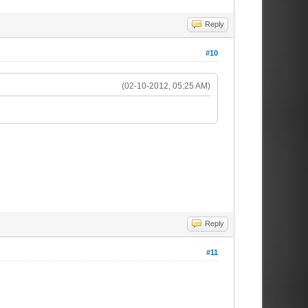
Reply
#10
(02-10-2012, 05:25 AM)
Reply
#11