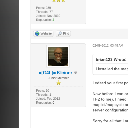
Posts: 239
Threads: 77
Joined: Nov 2010
Reputation:
2
Website
Find
02-09-2012, 03:48 AM
brian123 Wrote:
I installed the m
=[G4L]= Kleiner
Junior Member
I edited your first p
Posts: 10
Now before I can an
Threads: 1
Joined: Feb 2012
TF2 to me), I need 
Reputation:
0
maplist/mapcycle and
server configuratio
Sorry for all that I