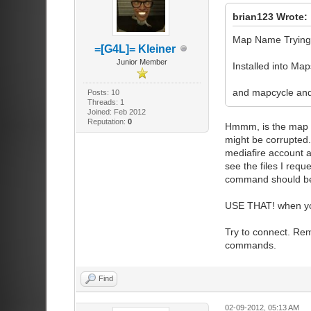
brian123 Wrote:
Map Name Trying 
=[G4L]= Kleiner
Junior Member
Installed into Map
and mapcycle and
Posts: 10
Threads: 1
Joined: Feb 2012
Reputation:
0
Hmmm, is the map a 
might be corrupted. 
mediafire account 
see the files I requ
command should be:
USE THAT! when yo
Try to connect. Re
commands.
Find
02-09-2012, 05:13 AM