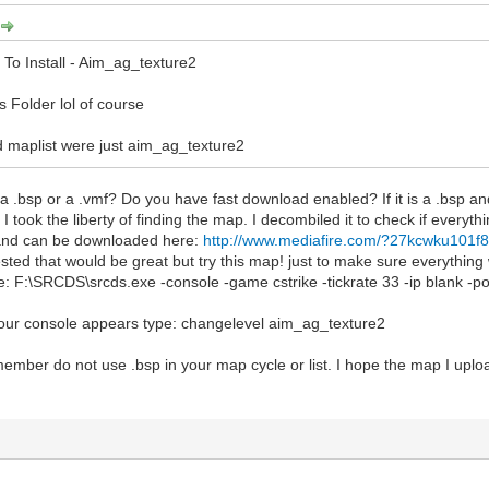
To Install - Aim_ag_texture2
s Folder lol of course
 maplist were just aim_ag_texture2
.bsp or a .vmf? Do you have fast download enabled? If it is a .bsp an
I took the liberty of finding the map. I decombiled it to check if everythi
and can be downloaded here:
http://www.mediafire.com/?27kcwku101f
ested that would be great but try this map! just to make sure everything 
 F:\SRCDS\srcds.exe -console -game cstrike -tickrate 33 -ip blank -
ur console appears type: changelevel aim_ag_texture2
member do not use .bsp in your map cycle or list. I hope the map I up