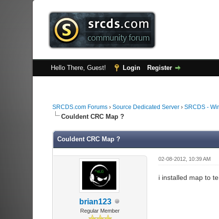
Hello There, Guest!
Login
Register
SRCDS.com Forums
›
Source Dedicated Server
›
SRCDS - Wi
Couldent CRC Map ?
Couldent CRC Map ?
02-08-2012, 10:39 AM
i installed map to 
brian123
Regular Member