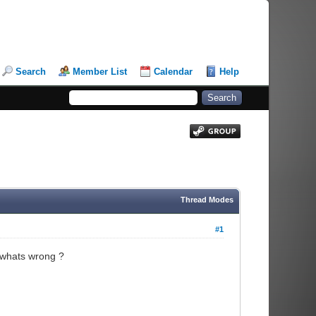
Search
Member List
Calendar
Help
Thread Modes
#1
k whats wrong ?