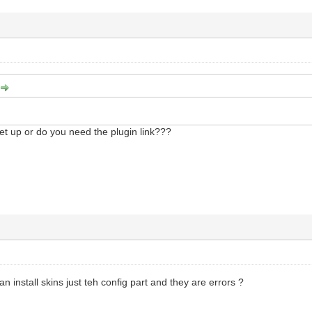
et up or do you need the plugin link???
can install skins just teh config part and they are errors ?