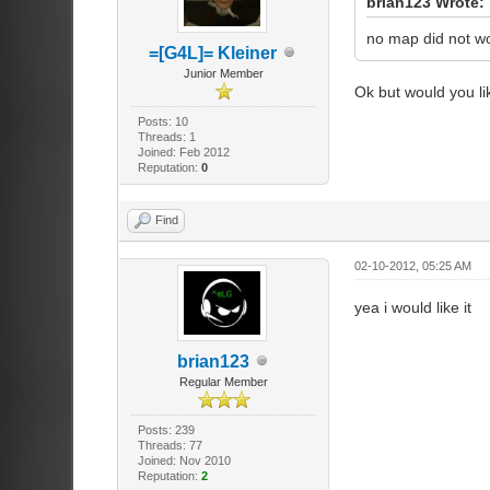
brian123 Wrote:
no map did not wor
=[G4L]= Kleiner
Junior Member
Ok but would you l
Posts: 10
Threads: 1
Joined: Feb 2012
Reputation:
0
Find
02-10-2012, 05:25 AM
yea i would like it
brian123
Regular Member
Posts: 239
Threads: 77
Joined: Nov 2010
Reputation:
2