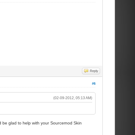
Reply
#6
(02-09-2012, 05:13 AM)
d be glad to help with your Sourcemod Skin