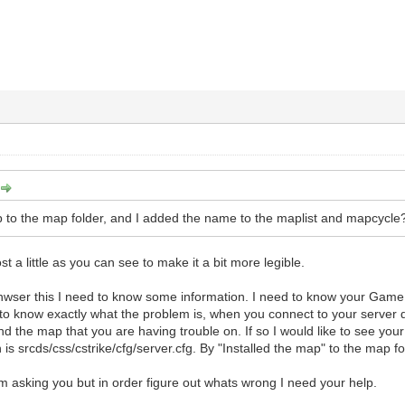
ap to the map folder, and I added the name to the maplist and mapcycle?
ost a little as you can see to make it a bit more legible.
wser this I need to know some information. I need to know your Game 
to know exactly what the problem is, when you connect to your server do
 the map that you are having trouble on. If so I would like to see your 
n is srcds/css/cstrike/cfg/server.cfg. By "Installed the map" to the map
 am asking you but in order figure out whats wrong I need your help.