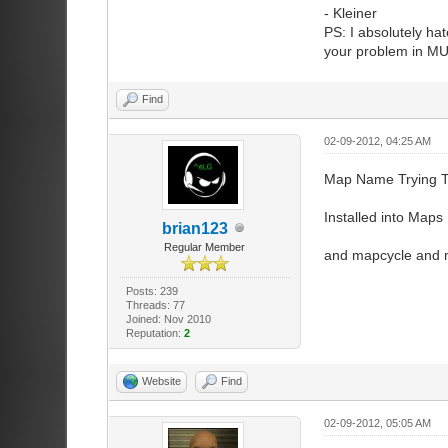
- Kleiner
PS: I absolutely hat
your problem in MUC
Find
02-09-2012, 04:25 AM
Map Name Trying To
Installed into Maps 
brian123
Regular Member
and mapcycle and m
Posts: 239
Threads: 77
Joined: Nov 2010
Reputation:
2
Website
Find
02-09-2012, 05:05 AM