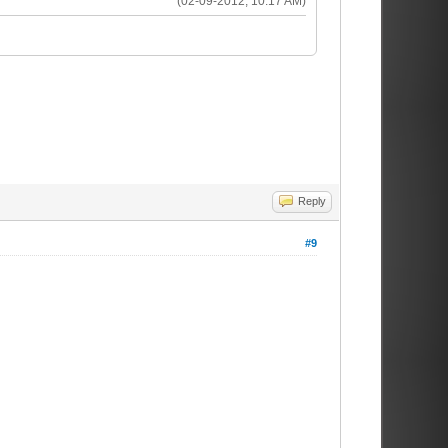
(02-09-2012, 10:17 AM)
Reply
#9