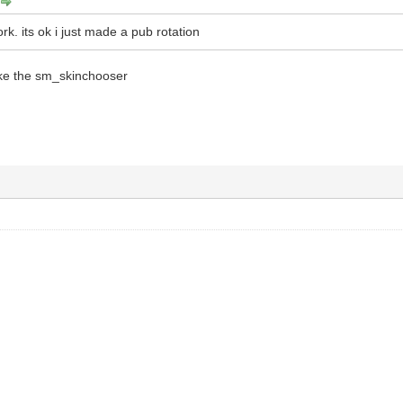
k. its ok i just made a pub rotation
ike the sm_skinchooser