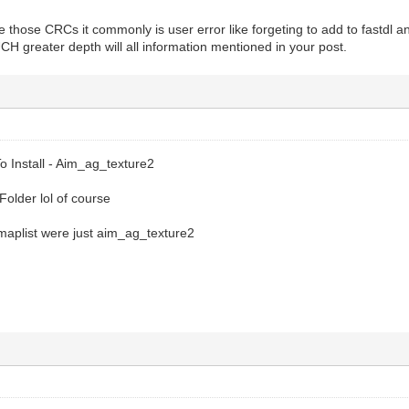
e those CRCs it commonly is user error like forgeting to add to fastdl a
H greater depth will all information mentioned in your post.
 Install - Aim_ag_texture2
Folder lol of course
aplist were just aim_ag_texture2