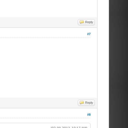
Reply
#7
Reply
#8