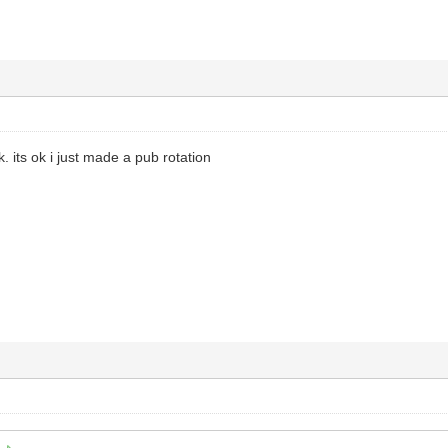
 its ok i just made a pub rotation