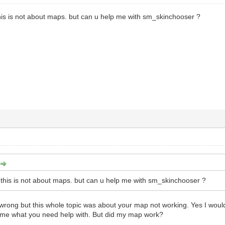
his is not about maps. but can u help me with sm_skinchooser ?
this is not about maps. but can u help me with sm_skinchooser ?
wrong but this whole topic was about your map not working. Yes I woul
l me what you need help with. But did my map work?