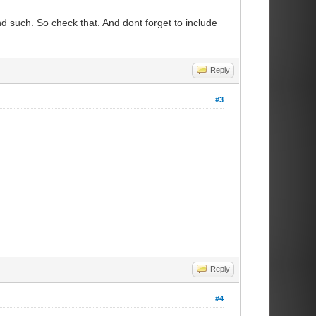
nd such. So check that. And dont forget to include
Reply
#3
Reply
#4