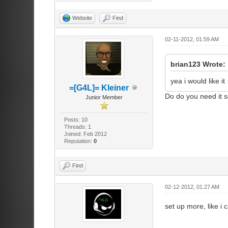
Website
Find
02-11-2012, 01:59 AM
brian123 Wrote:
yea i would like it
=[G4L]= Kleiner
Do do you need it s
Junior Member
Posts: 10
Threads: 1
Joined: Feb 2012
Reputation:
0
Find
02-12-2012, 01:27 AM
set up more, like i 