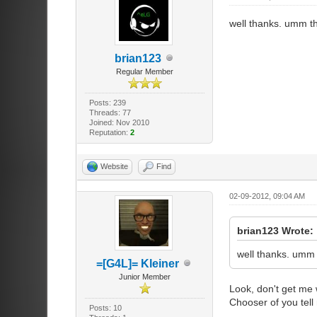
well thanks. umm t
brian123
Regular Member
Posts: 239
Threads: 77
Joined: Nov 2010
Reputation:
2
Website
Find
02-09-2012, 09:04 AM
brian123 Wrote:
well thanks. umm 
=[G4L]= Kleiner
Junior Member
Look, don't get me 
Chooser of you tel
Posts: 10