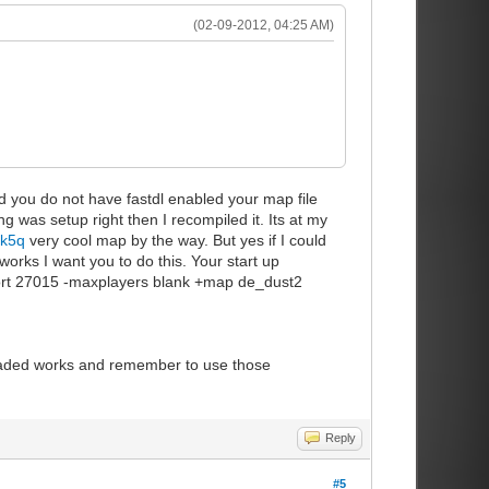
(02-09-2012, 04:25 AM)
d you do not have fastdl enabled your map file
ng was setup right then I recompiled it. Its at my
8k5q
very cool map by the way. But yes if I could
works I want you to do this. Your start up
port 27015 -maxplayers blank +map de_dust2
loaded works and remember to use those
Reply
#5