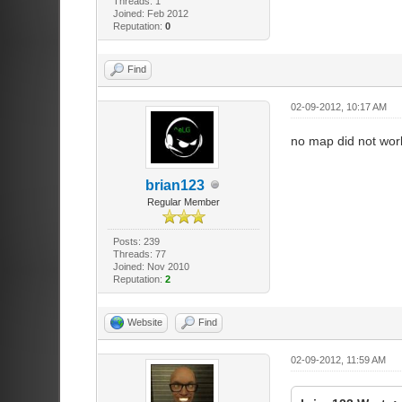
Threads: 1
Joined: Feb 2012
Reputation:
0
Find
02-09-2012, 10:17 AM
no map did not work.
brian123
Regular Member
Posts: 239
Threads: 77
Joined: Nov 2010
Reputation:
2
Website
Find
02-09-2012, 11:59 AM