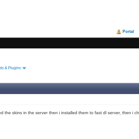
Portal
s & Plugins
d the skins in the server then i installed them to fast dl server, then 