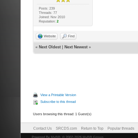
Posts: 239
Threads: 77
Joined: Nov 2010
Reputation:
2
Website
Find
«
Next Oldest
|
Next Newest
»
View a Printable Version
Subscribe to this thread
Users browsing this thread: 1 Guest(s)
Contact Us
SRCDS.com
Return to Top
Popular threads
Powered By
MyBB
, © 2002-2026
MyBB Group
.