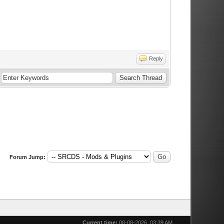
Reply
Forum Jump:
Current time:
08-08-2026, 03:39 AM