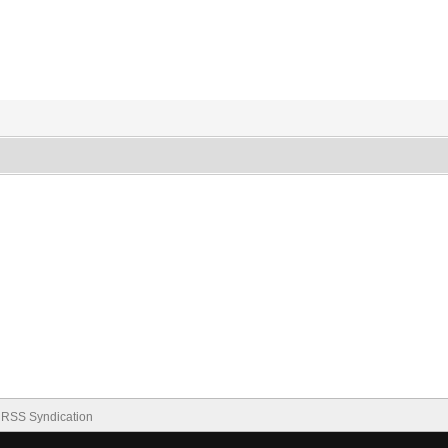
RSS Syndication