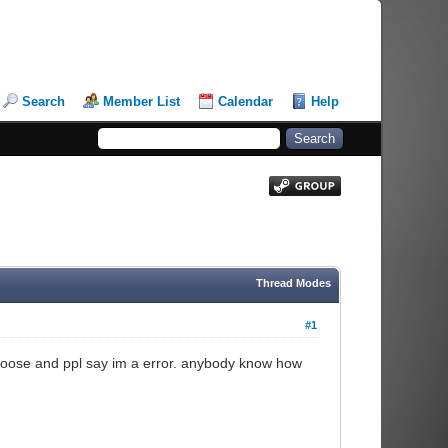
Search
Member List
Calendar
Help
Thread Modes
#1
i choose and ppl say im a error. anybody know how