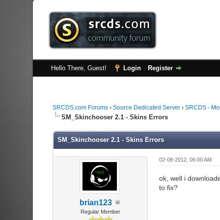
Hello There, Guest!
Login
Register
SRCDS.com Forums
›
Source Dedicated Server
›
SRCDS - Mod
SM_Skinchooser 2.1 - Skins Errors
SM_Skinchooser 2.1 - Skins Errors
02-08-2012, 06:00 AM
ok, well i downloade
to fix?
brian123
Regular Member