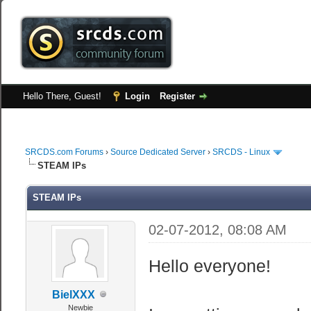
Hello There, Guest!
Login
Register
SRCDS.com Forums
›
Source Dedicated Server
›
SRCDS - Linux
STEAM IPs
STEAM IPs
02-07-2012, 08:08 AM
Hello everyone!
BielXXX
Newbie