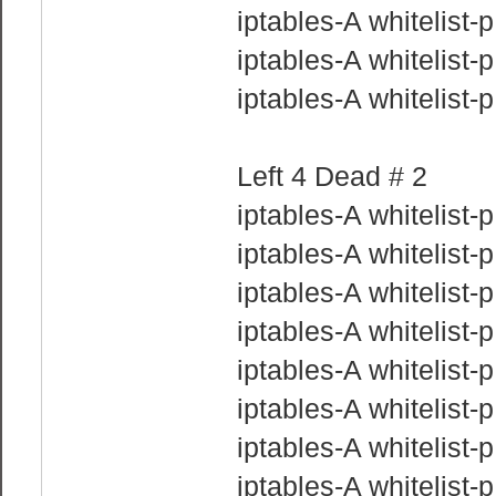
iptables-A whitelist
iptables-A whitelist
iptables-A whitelist
Left 4 Dead # 2
iptables-A whitelist-
iptables-A whitelist
iptables-A whitelist
iptables-A whitelist
iptables-A whitelist
iptables-A whitelist
iptables-A whitelist
iptables-A whitelist