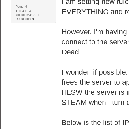
I am setting new rule
Posts: 6
EVERYTHING and rele
Threads: 3
Joined: Mar 2011
Reputation:
0
However, I'm having 
connect to the server
Dead.
I wonder, if possibl
frees the server to a
HLSW the server is in 
STEAM when I turn of
Below is the list of 