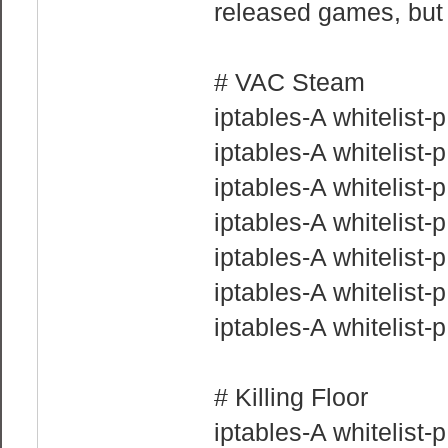
released games, but 
# VAC Steam
iptables-A whitelist
iptables-A whitelist
iptables-A whitelist
iptables-A whitelist
iptables-A whitelist
iptables-A whitelist
iptables-A whitelist
# Killing Floor
iptables-A whitelist