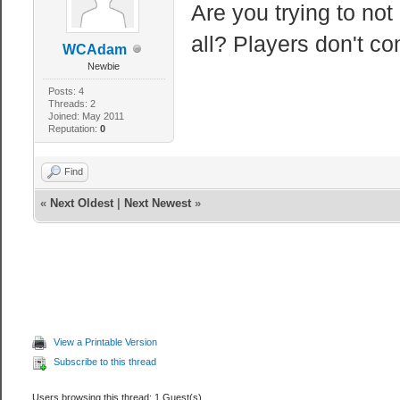
Are you trying to not
all? Players don't c
WCAdam
Newbie
Posts: 4
Threads: 2
Joined: May 2011
Reputation:
0
Find
«
Next Oldest
|
Next Newest
»
View a Printable Version
Subscribe to this thread
Users browsing this thread: 1 Guest(s)