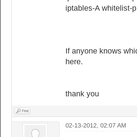
iptables-A whitelist
If anyone knows which
here.
thank you
Find
02-13-2012, 02:07 AM