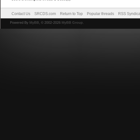
Contact Us
SRCDS.com
Return to Top
Popular threads
RSS Syndica
Powered By
MyBB
, © 2002-2026
MyBB Group
.