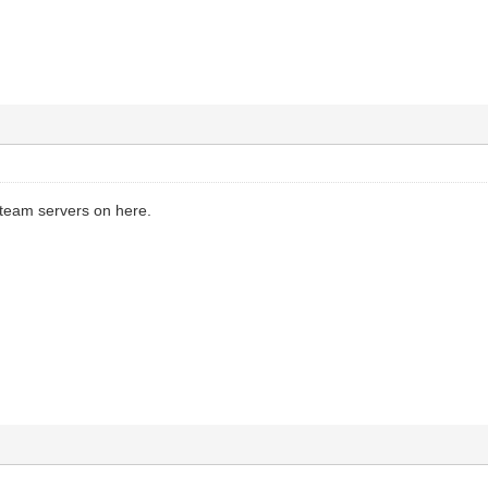
Steam servers on here.