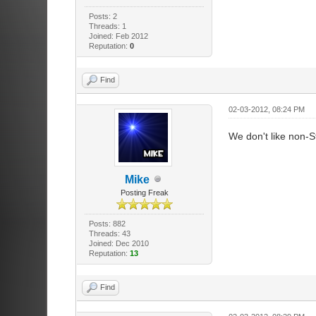
Posts: 2
Threads: 1
Joined: Feb 2012
Reputation:
0
Find
02-03-2012, 08:24 PM
We don't like non-
Mike
Posting Freak
Posts: 882
Threads: 43
Joined: Dec 2010
Reputation:
13
Find