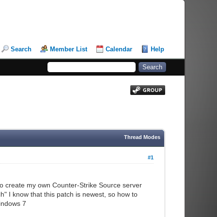
Search
Member List
Calendar
Help
Thread Modes
#1
d to create my own Counter-Strike Source server
" I know that this patch is newest, so how to
windows 7