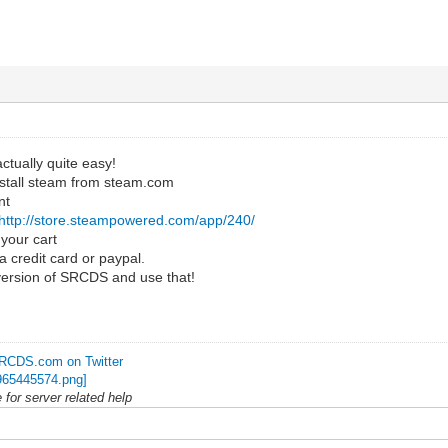
actually quite easy!
stall steam from steam.com
nt
http://store.steampowered.com/app/240/
your cart
a credit card or paypal.
 version of SRCDS and use that!
RCDS.com on Twitter
for server related help