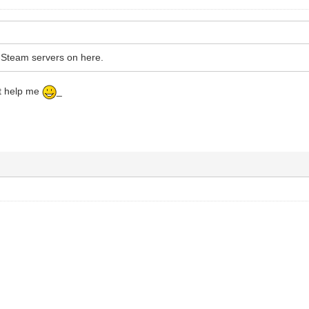
-Steam servers on here.
st help me
_