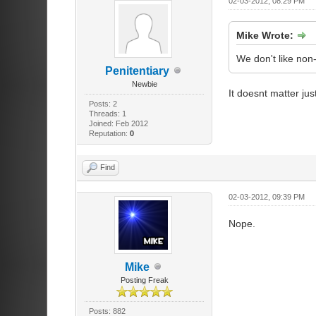
02-03-2012, 08:29 PM
Mike Wrote:
We don't like non
Penitentiary
Newbie
It doesnt matter ju
Posts: 2
Threads: 1
Joined: Feb 2012
Reputation:
0
Find
02-03-2012, 09:39 PM
Nope.
Mike
Posting Freak
Posts: 882