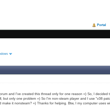
Portal
ndows
forum and I've created this thread only for one reason =) So, I decide
l, but only one problem =) So I'm non-steam player and I use "v38 patch
d make it nonsteam? =) Thanks for helping. Btw, I my computer uses 