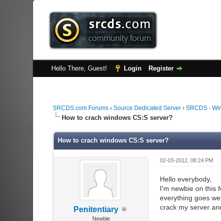
Hello There, Guest!
Login
Register
SRCDS.com Forums
›
Source Dedicated Server
›
SRCDS - Wi
How to crach windows CS:S server?
How to crach windows CS:S server?
02-03-2012, 08:24 PM
Hello everybody,
I'm newbie on this 
everything goes wel
crack my server an
Penitentiary
Newbie