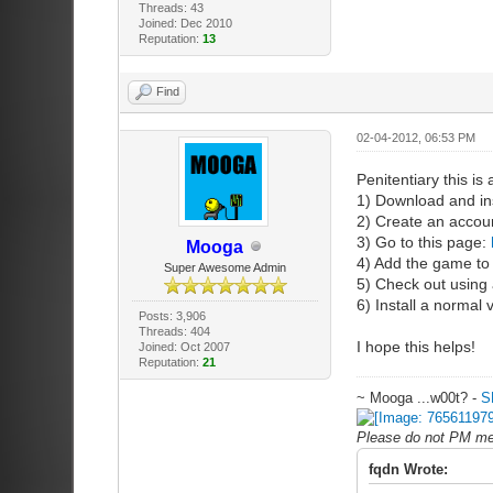
Threads: 43
Joined: Dec 2010
Reputation:
13
Find
02-04-2012, 06:53 PM
Penitentiary this is 
1) Download and in
2) Create an accou
3) Go to this page:
Mooga
4) Add the game to 
Super Awesome Admin
5) Check out using 
6) Install a normal
Posts: 3,906
Threads: 404
I hope this helps!
Joined: Oct 2007
Reputation:
21
~ Mooga ...w00t? -
S
Please do not PM me 
fqdn Wrote: