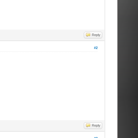
Reply
#2
Reply