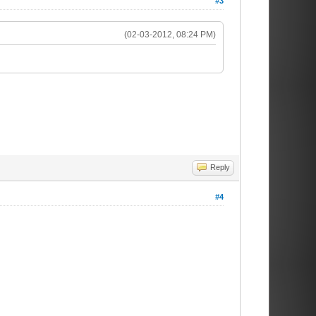
#3
(02-03-2012, 08:24 PM)
Reply
#4