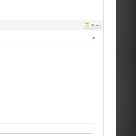
Reply
#5