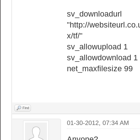
sv_downloadurl
"http://websiteurl.co
x/tf/"
sv_allowupload 1
sv_allowdownload 1
net_maxfilesize 99
Find
01-30-2012, 07:34 AM
Anyone?