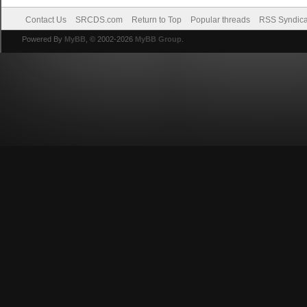
Contact Us
SRCDS.com
Return to Top
Popular threads
RSS Syndica
Powered By
MyBB
, © 2002-2026
MyBB Group
.