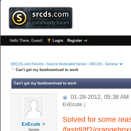
Hello There, Guest!
Login
Register
SRCDS.com Forums
›
Source Dedicated Server
›
SRCDS - General
Can't get my fastdownload to work
Can't get my fastdownload to work
01-28-2012, 05:38 AM
ExEcute
.)
Solved for some reaso
ExEcute
/fastdl/tf2/orangebo
Newbie