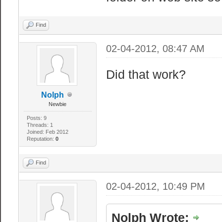
Find
02-04-2012, 08:47 AM
Did that work?
Nolph
Newbie
Posts: 9
Threads: 1
Joined: Feb 2012
Reputation:
0
Find
02-04-2012, 10:49 PM
Nolph Wrote: