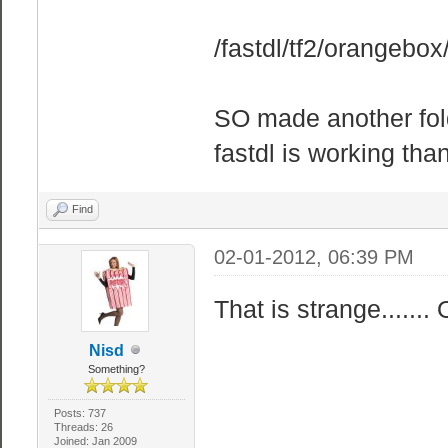
/fastdl/tf2/orangebox
SO made another fold
fastdl is working th
Find
02-01-2012, 06:39 PM
That is strange......
Nisd
Something?
Posts: 737
Threads: 26
Joined: Jan 2009