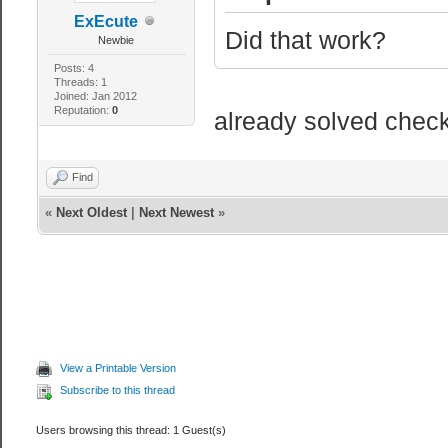
ExEcute
Did that work?
Newbie
Posts: 4
Threads: 1
Joined: Jan 2012
Reputation:
0
already solved check 
Find
«
Next Oldest
|
Next Newest
»
View a Printable Version
Subscribe to this thread
Users browsing this thread: 1 Guest(s)