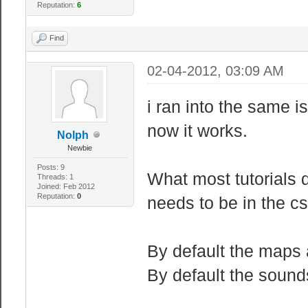
Reputation:
6
Find
02-04-2012, 03:09 AM
i ran into the same i
now it works.
Nolph
Newbie
Posts: 9
What most tutorials 
Threads: 1
Joined: Feb 2012
Reputation:
0
needs to be in the cs
By default the maps 
By default the sound