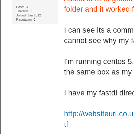
folder and it worked 
Posts: 4
Threads: 1
Joined: Jan 2012
Reputation:
0
I can see its a comm
cannot see why my fa
I'm running centos 5
the same box as my t
I have my fastdl dire
http://websiteurl.co.
tf