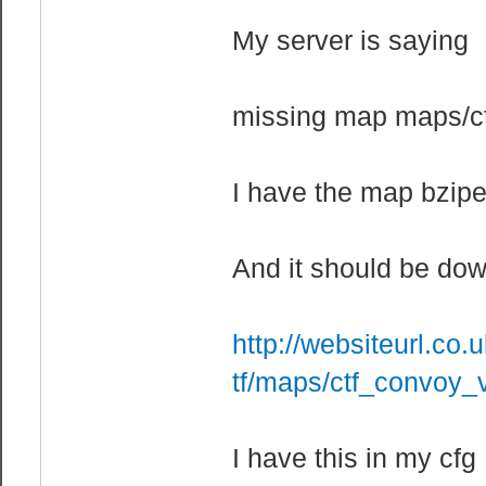
My server is saying
missing map maps/c
I have the map bzip
And it should be dow
http://websiteurl.co.
tf/maps/ctf_convoy_
I have this in my cfg