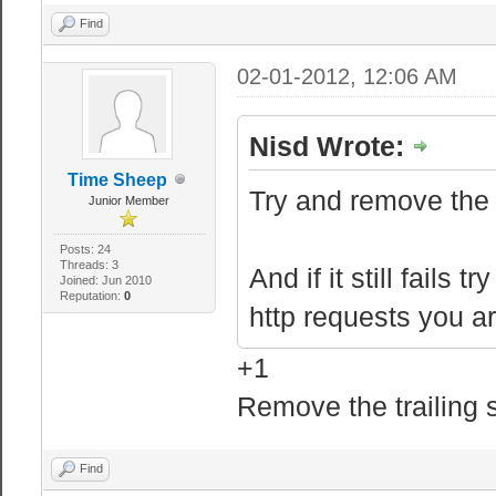
Find
02-01-2012, 12:06 AM
Nisd Wrote:
Time Sheep
Try and remove the f
Junior Member
Posts: 24
Threads: 3
And if it still fails
Joined: Jun 2010
Reputation:
0
http requests you a
+1
Remove the trailing 
Find