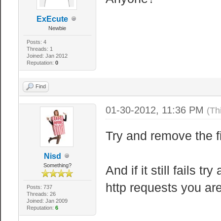
ExEcute
Newbie
Posts: 4
Threads: 1
Joined: Jan 2012
Reputation:
0
Find
01-30-2012, 11:36 PM
(Th
Try and remove the fi
Nisd
Something?
And if it still fails 
http requests you ar
Posts: 737
Threads: 26
Joined: Jan 2009
Reputation:
6