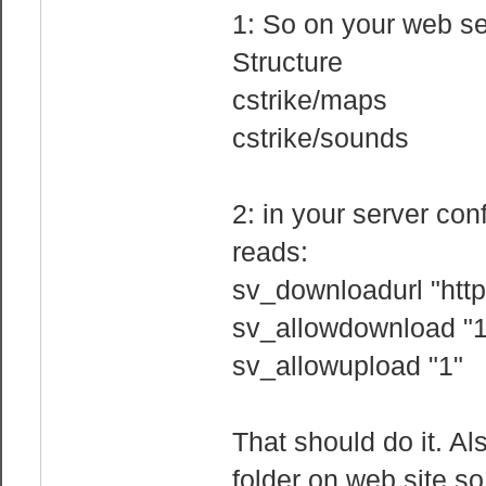
1: So on your web s
Structure
cstrike/maps
cstrike/sounds
2: in your server co
reads:
sv_downloadurl "http
sv_allowdownload "1
sv_allowupload "1"
That should do it. A
folder on web site so