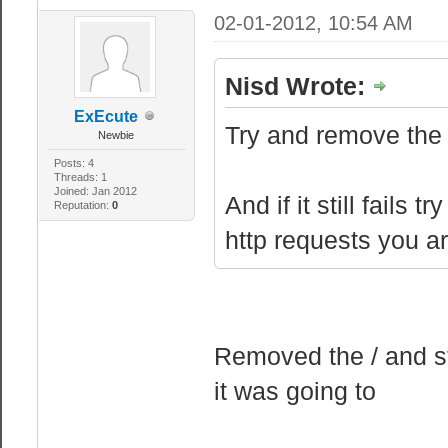
02-01-2012, 10:54 AM
Nisd Wrote:
ExEcute
Try and remove the f
Newbie
Posts: 4
Threads: 1
Joined: Jan 2012
And if it still fails
Reputation:
0
http requests you a
Removed the / and st
it was going to