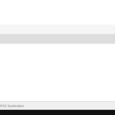
RSS Syndication