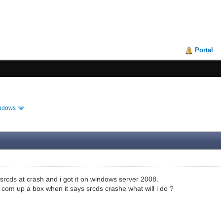
Portal
ndows
 srcds at crash and i got it on windows server 2008.
s com up a box when it says srcds crashe what will i do ?