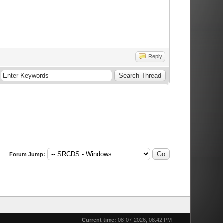
Reply
Forum Jump:
Current time:
08-07-2026, 08:42 PM