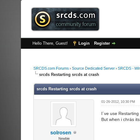
Hello There, Guest!
Login
Register
SRCDS.com Forums
›
Source Dedicated Server
›
SRCDS - Wi
srcds Restarting srcds at crash
srcds Restarting srcds at crash
01-26-2012, 10:30 PM
I´ve use Restarting
But when i chrás it
solrosen
Newbie