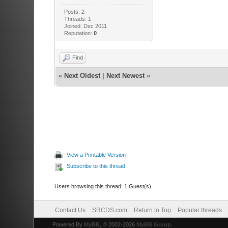
Posts: 2
Threads: 1
Joined: Dec 2011
Reputation:
0
Find
«
Next Oldest
|
Next Newest
»
View a Printable Version
Subscribe to this thread
Users browsing this thread: 1 Guest(s)
Contact Us
SRCDS.com
Return to Top
Popular threads
Powered By
MyBB
, © 2002-2026
MyBB Group
.