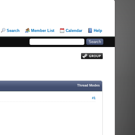
Search
Member List
Calendar
Help
Thread Modes
#1