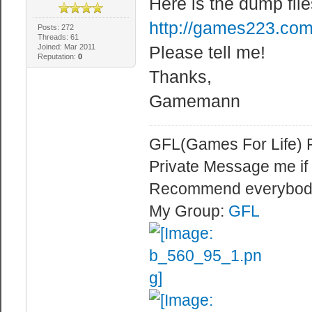
Here is the dump file
http://games223.com
Posts: 272
Threads: 61
Joined: Mar 2011
Please tell me!
Reputation:
0
Thanks,
Gamemann
GFL(Games For Life) 
Private Message me if
Recommend everybod
My Group:
GFL