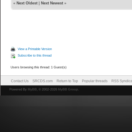
«
Next Oldest
|
Next Newest
»
View a Printable Version
Subscribe to this thread
Users browsing this thread: 1 Guest(s)
Contact Us
SRCDS.com
Return to Top
Popular threads
RSS Syndica
Powered By
MyBB
, © 2002-2026
MyBB Group
.