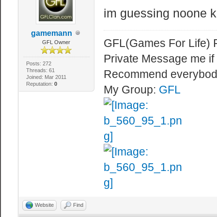
im guessing noone 
gamemann
GFL(Games For Life) 
GFL Owner
Private Message me if
Posts: 272
Threads: 61
Recommend everybod
Joined: Mar 2011
Reputation:
0
My Group:
GFL
Website
Find