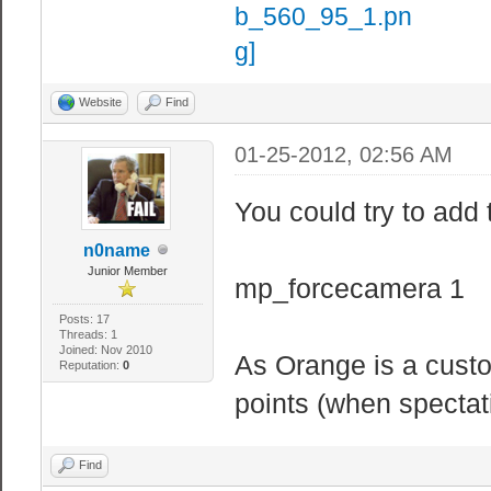
Website
Find
01-25-2012, 02:56 AM
You could try to add t
n0name
Junior Member
mp_forcecamera 1
Posts: 17
Threads: 1
Joined: Nov 2010
As Orange is a cust
Reputation:
0
points (when spectati
Find