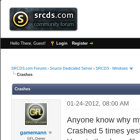
Hello There, Guest!
Login
Register
SRCDS.com Forums
›
Source Dedicated Server
›
SRCDS - Windows
Crashes
Crashes
01-24-2012, 08:00 AM
Anyone know why my 
Crashed 5 times yes
gamemann
GFL Owner