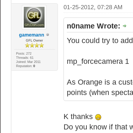
01-25-2012, 07:28 AM
n0name Wrote:
gamemann
You could try to add 
GFL Owner
Posts: 272
Threads: 61
mp_forcecamera 1
Joined: Mar 2011
Reputation:
0
As Orange is a cus
points (when spectat
K thanks
Do you know if that