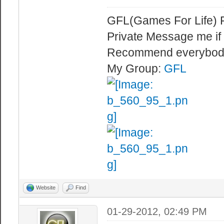
GFL(Games For Life) 
Private Message me if
Recommend everybod
My Group:
GFL
Website
Find
01-29-2012, 02:49 PM