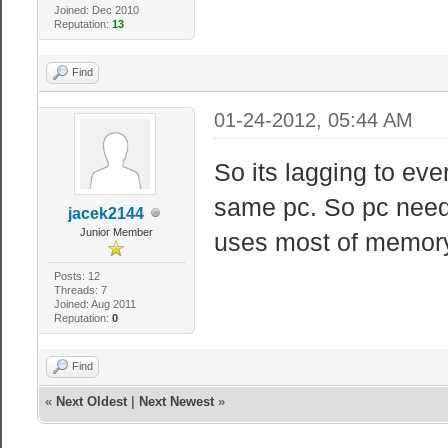
Joined: Dec 2010
Reputation:
13
Find
01-24-2012, 05:44 AM
So its lagging to ev
same pc. So pc need
jacek2144
Junior Member
uses most of memory 
Posts: 12
Threads: 7
Joined: Aug 2011
Reputation:
0
Find
«
Next Oldest
|
Next Newest
»