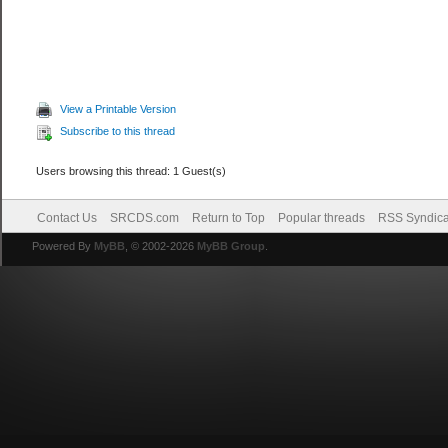
View a Printable Version
Subscribe to this thread
Users browsing this thread: 1 Guest(s)
Contact Us
SRCDS.com
Return to Top
Popular threads
RSS Syndica
Powered By
MyBB
, © 2002-2026
MyBB Group
.