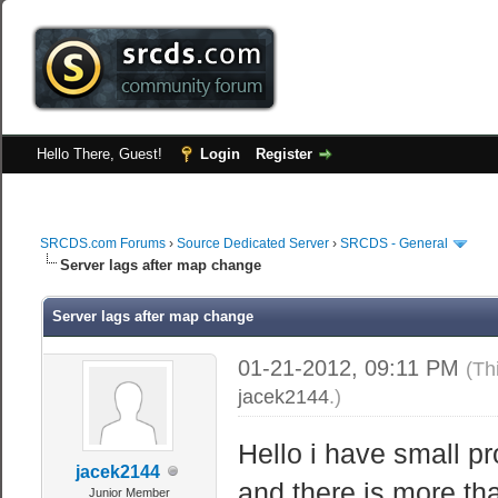
Hello There, Guest!
Login
Register
SRCDS.com Forums
›
Source Dedicated Server
›
SRCDS - General
Server lags after map change
Server lags after map change
01-21-2012, 09:11 PM
(Th
jacek2144
.)
Hello i have small 
jacek2144
and there is more tha
Junior Member