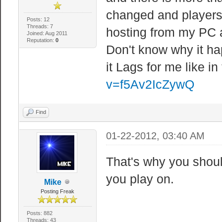
changed and players 
Posts: 12
Threads: 7
hosting from my PC a
Joined: Aug 2011
Reputation:
0
Don't know why it h
it Lags for me like in
v=f5Av2IcZywQ
Find
01-22-2012, 03:40 AM
That's why you shou
you play on.
Mike
Posting Freak
Posts: 882
Threads: 43