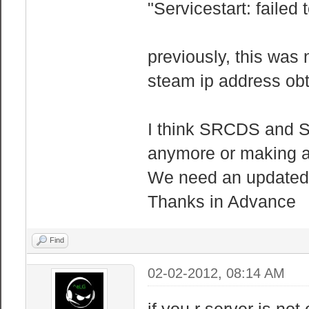
"Servicestart: failed t
previously, this was 
steam ip address obt
I think SRCDS and S
anymore or making a 
We need an updated 
Thanks in Advance
Find
02-02-2012, 08:14 AM
if you r server is not