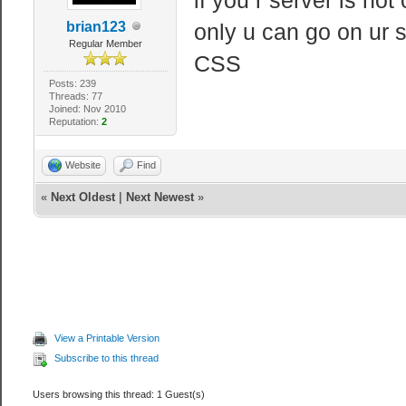
brian123
only u can go on ur s
Regular Member
CSS
Posts: 239
Threads: 77
Joined: Nov 2010
Reputation:
2
Website
Find
«
Next Oldest
|
Next Newest
»
View a Printable Version
Subscribe to this thread
Users browsing this thread: 1 Guest(s)