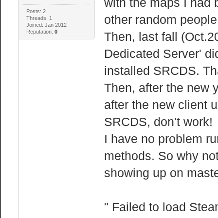
with the maps I had 
Posts: 2
other random people o
Threads: 1
Joined: Jan 2012
Reputation:
0
Then, last fall (Oct.
Dedicated Server' did
installed SRCDS. That
Then, after the new
after the new client 
SRCDS, don't work!
I have no problem ru
methods. So why not
showing up on master 
" Failed to load Ste