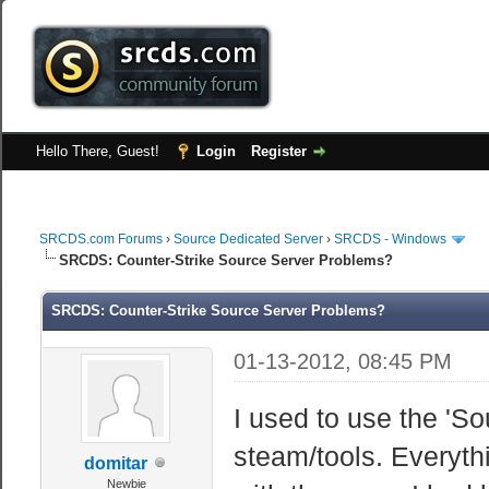
Hello There, Guest!
Login
Register
SRCDS.com Forums
›
Source Dedicated Server
›
SRCDS - Windows
SRCDS: Counter-Strike Source Server Problems?
SRCDS: Counter-Strike Source Server Problems?
01-13-2012, 08:45 PM
I used to use the 'So
steam/tools. Everythi
domitar
Newbie