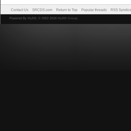
Contact Us
SRCDS.com
Return to Top
Popular threads
RSS Syndica
Powered By
MyBB
, © 2002-2026
MyBB Group
.