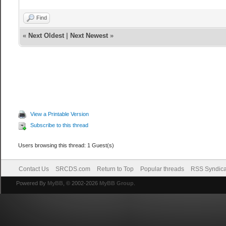
Find
«
Next Oldest
|
Next Newest
»
View a Printable Version
Subscribe to this thread
Users browsing this thread: 1 Guest(s)
Contact Us
SRCDS.com
Return to Top
Popular threads
RSS Syndica
Powered By
MyBB
, © 2002-2026
MyBB Group
.