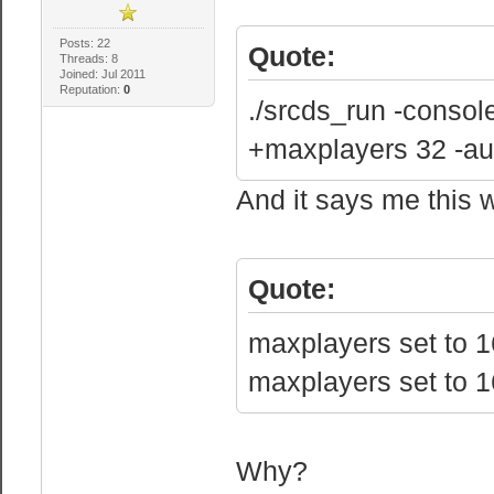
Posts: 22
Quote:
Threads: 8
Joined: Jul 2011
Reputation:
0
./srcds_run -conso
+maxplayers 32 -au
And it says me this w
Quote:
maxplayers set to 1
maxplayers set to 1
Why?