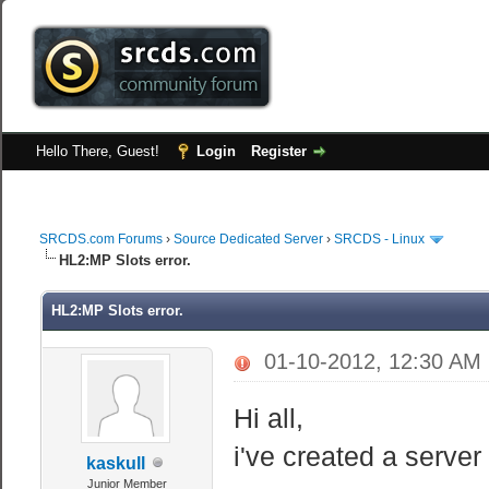
Hello There, Guest!
Login
Register
SRCDS.com Forums
›
Source Dedicated Server
›
SRCDS - Linux
HL2:MP Slots error.
HL2:MP Slots error.
01-10-2012, 12:30 AM
Hi all,
i've created a serve
kaskull
Junior Member