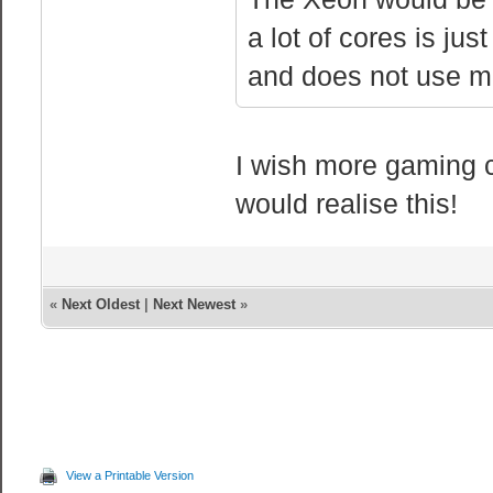
a lot of cores is ju
and does not use m
I wish more gaming 
would realise this!
«
Next Oldest
|
Next Newest
»
View a Printable Version