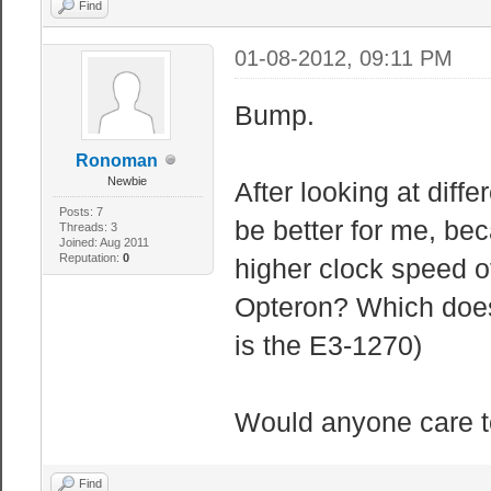
Find
01-08-2012, 09:11 PM
Bump.
Ronoman
Newbie
After looking at diff
Posts: 7
be better for me, be
Threads: 3
Joined: Aug 2011
Reputation:
0
higher clock speed o
Opteron? Which does 
is the E3-1270)
Would anyone care to
Find