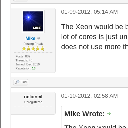
01-09-2012, 05:14 AM
The Xeon would be be
lot of cores is just 
Mike
Posting Freak
does not use more t
Posts: 882
Threads: 43
Joined: Dec 2010
Reputation:
13
Find
01-10-2012, 02:58 AM
nelioneil
Unregistered
Mike Wrote:
The Xeon would be b