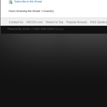
Subscribe to this thread
Users browsing this thread: 1 Guest(s)
Contact Us
SRCDS.com
Return to Top
Popular threads
RSS Syndica
Powered By
MyBB
, © 2002-2026
MyBB Group
.