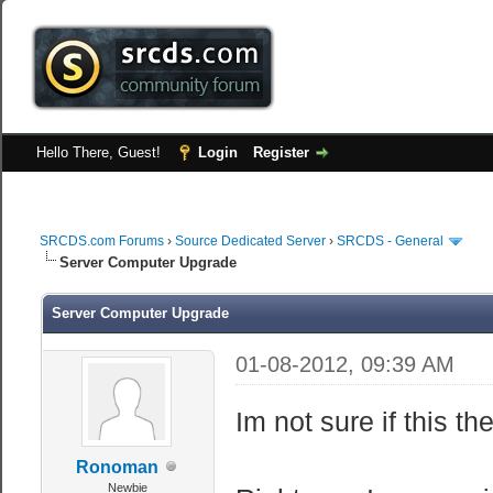
Hello There, Guest!
Login
Register
SRCDS.com Forums
›
Source Dedicated Server
›
SRCDS - General
Server Computer Upgrade
Server Computer Upgrade
01-08-2012, 09:39 AM
Im not sure if this the
Ronoman
Newbie