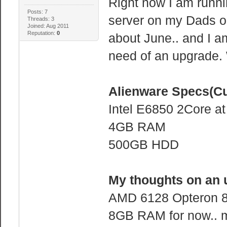
Right now I am runni
Posts: 7
server on my Dads o
Threads: 3
Joined: Aug 2011
Reputation:
0
about June.. and I am
need of an upgrade
Alienware Specs(Cu
Intel E6850 2Core a
4GB RAM
500GB HDD
My thoughts on an 
AMD 6128 Opteron 8
8GB RAM for now.. 