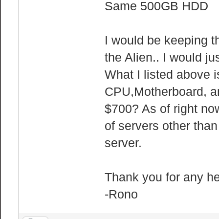
Same 500GB HDD
I would be keeping 
the Alien.. I would 
What I listed above 
CPU,Motherboard, an
$700? As of right no
of servers other th
server.
Thank you for any h
-Rono