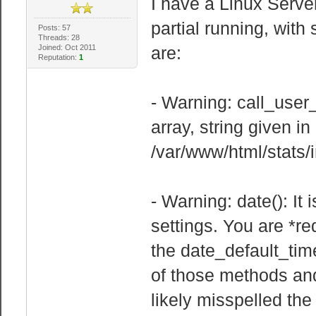
I have a Linux Serve
partial running, wit
Posts: 57
Threads: 28
Joined: Oct 2011
are:
Reputation:
1
- Warning: call_user
array, string given in
/var/www/html/stats/
- Warning: date(): It
settings. You are *re
the date_default_tim
of those methods and 
likely misspelled the