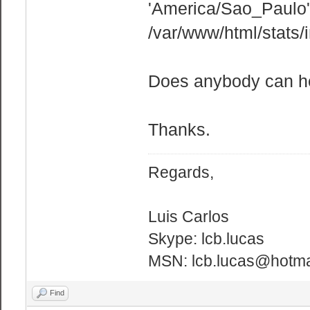
'America/Sao_Paulo' 
/var/www/html/stats/
Does anybody can h
Thanks.
Regards,
Luis Carlos
Skype: lcb.lucas
MSN: lcb.lucas@hotma
Find