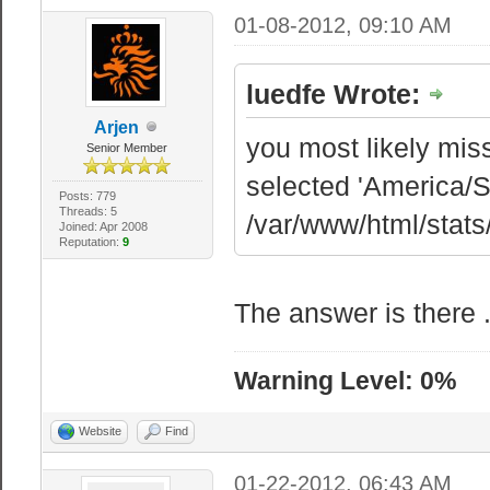
01-08-2012, 09:10 AM
luedfe Wrote:
Arjen
you most likely miss
Senior Member
selected 'America/S
Posts: 779
Threads: 5
/var/www/html/stats
Joined: Apr 2008
Reputation:
9
The answer is there .
Warning Level: 0%
Website
Find
01-22-2012, 06:43 AM