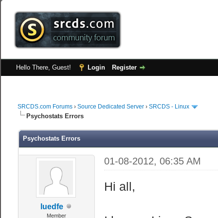
Hello There, Guest!
Login
Register
SRCDS.com Forums
›
Source Dedicated Server
›
SRCDS - Linux
Psychostats Errors
Psychostats Errors
01-08-2012, 06:35 AM
Hi all,
luedfe
Member