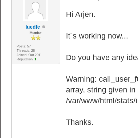
Hi Arjen.
luedfe
Member
It´s working now...
Posts: 57
Threads: 28
Joined: Oct 2011
Do you have any idea
Reputation:
1
Warning: call_user_f
array, string given in
/var/www/html/stats/
Thanks.