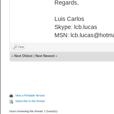
Regards,
Luis Carlos
Skype: lcb.lucas
MSN: lcb.lucas@hotma
Find
«
Next Oldest
|
Next Newest
»
View a Printable Version
Subscribe to this thread
Users browsing this thread: 1 Guest(s)