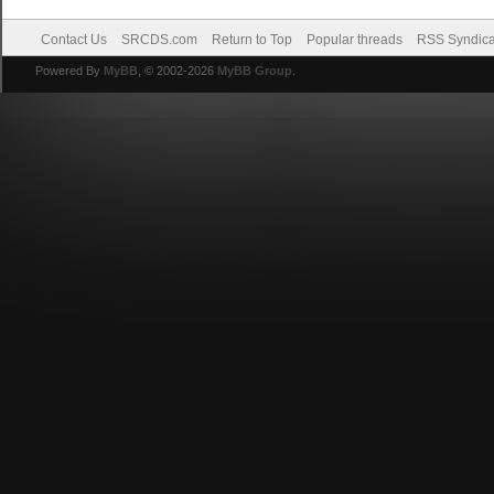
Contact Us
SRCDS.com
Return to Top
Popular threads
RSS Syndica
Powered By
MyBB
, © 2002-2026
MyBB Group
.