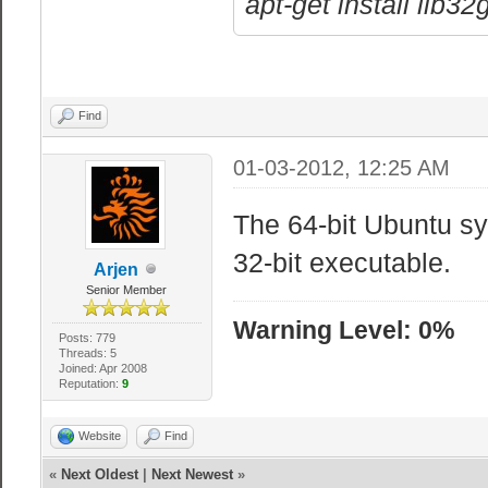
apt-get install lib3
Find
01-03-2012, 12:25 AM
The 64-bit Ubuntu sy
32-bit executable.
Arjen
Senior Member
Warning Level: 0%
Posts: 779
Threads: 5
Joined: Apr 2008
Reputation:
9
Website
Find
«
Next Oldest
|
Next Newest
»