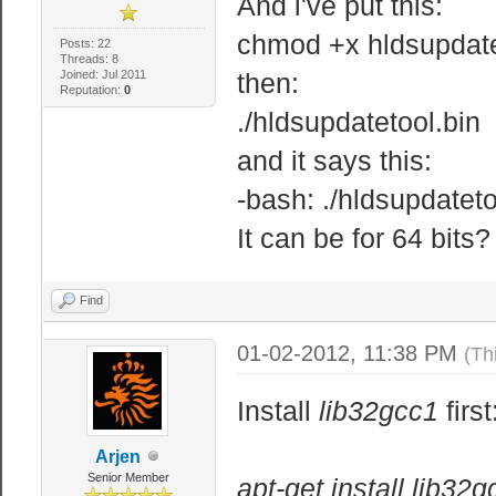
And i've put this:
chmod +x hldsupdate
Posts: 22
Threads: 8
Joined: Jul 2011
then:
Reputation:
0
./hldsupdatetool.bin
and it says this:
-bash: ./hldsupdateto
It can be for 64 bits?
Find
01-02-2012, 11:38 PM
(Th
Install
lib32gcc1
first
Arjen
Senior Member
apt-get install lib32g