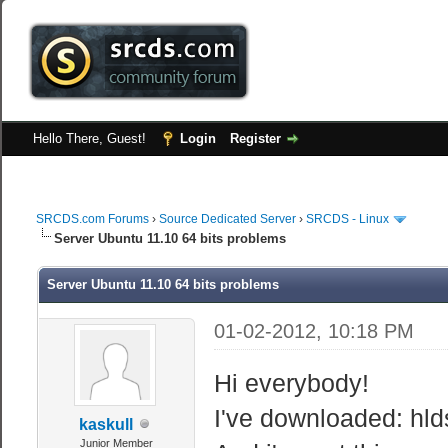
Hello There, Guest!
Login
Register
SRCDS.com Forums
›
Source Dedicated Server
›
SRCDS - Linux
Server Ubuntu 11.10 64 bits problems
Server Ubuntu 11.10 64 bits problems
01-02-2012, 10:18 PM
Hi everybody!
I've downloaded: hld
kaskull
Junior Member