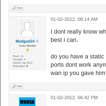
Find
01-02-2012, 08:14 AM
I dont really know wha
best i can.
Madgod24
Junior Member
do you have a static
Posts: 11
Threads: 4
Joined: Jan 2012
ports dont work anymo
Reputation:
0
wan ip you gave him
Find
01-02-2012, 06:42 PM