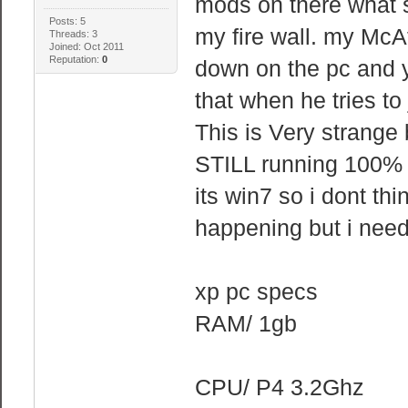
mods on there what s
Posts: 5
my fire wall. my McAf
Threads: 3
Joined: Oct 2011
Reputation:
0
down on the pc and y
that when he tries to 
This is Very strange
STILL running 100% 
its win7 so i dont thi
happening but i need 
xp pc specs
RAM/ 1gb
CPU/ P4 3.2Ghz