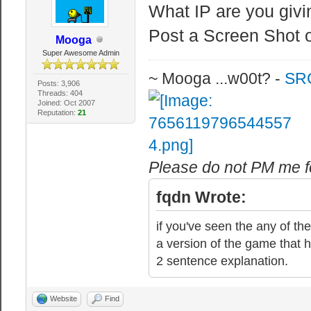
What IP are you givin
Post a Screen Shot o
Mooga
Super Awesome Admin
~ Mooga ...w00t? -
SRC
Posts: 3,906
Threads: 404
Joined: Oct 2007
Reputation:
21
Please do not PM me fo
fqdn Wrote:
if you've seen the any of the
a version of the game that h
2 sentence explanation.
Website
Find