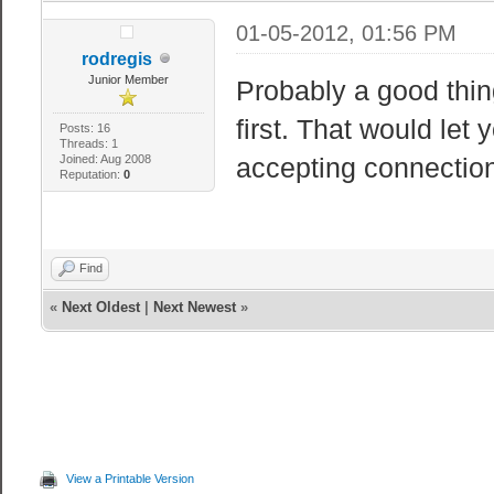
01-05-2012, 01:56 PM
rodregis
Junior Member
Probably a good thing 
first. That would let
Posts: 16
Threads: 1
Joined: Aug 2008
accepting connectio
Reputation:
0
Find
«
Next Oldest
|
Next Newest
»
View a Printable Version