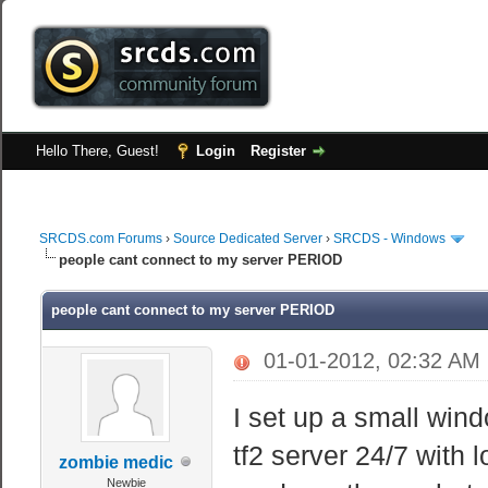
Hello There, Guest!
Login
Register
SRCDS.com Forums
›
Source Dedicated Server
›
SRCDS - Windows
people cant connect to my server PERIOD
people cant connect to my server PERIOD
01-01-2012, 02:32 AM
I set up a small win
tf2 server 24/7 with
zombie medic
Newbie