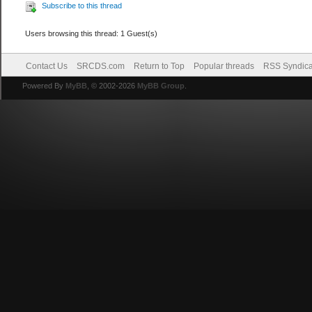
Subscribe to this thread
Users browsing this thread: 1 Guest(s)
Contact Us
SRCDS.com
Return to Top
Popular threads
RSS Syndica
Powered By
MyBB
, © 2002-2026
MyBB Group
.