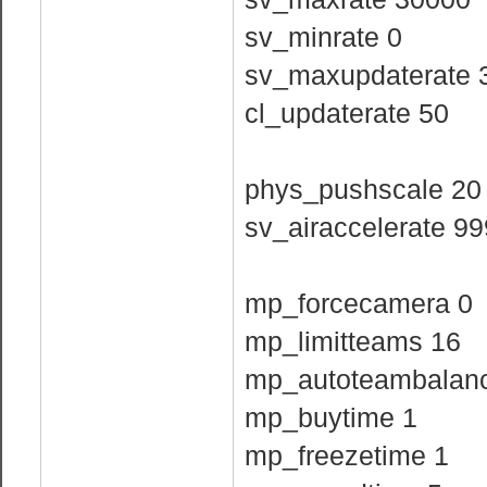
sv_minrate 0
sv_maxupdaterate 
cl_updaterate 50
phys_pushscale 20
sv_airaccelerate 9
mp_forcecamera 0
mp_limitteams 16
mp_autoteambalan
mp_buytime 1
mp_freezetime 1