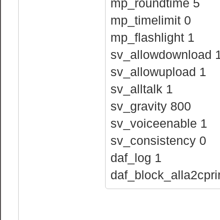
mp_roundtime 5
mp_timelimit 0
mp_flashlight 1
sv_allowdownload 
sv_allowupload 1
sv_alltalk 1
sv_gravity 800
sv_voiceenable 1
sv_consistency 0
daf_log 1
daf_block_alla2cpri