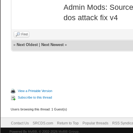
Admin Mods: Sourcem
dos attack fix v4
Find
«
Next Oldest
|
Next Newest
»
View a Printable Version
Subscribe to this thread
Users browsing this thread: 1 Guest(s)
Contact Us
SRCDS.com
Return to Top
Popular threads
RSS Syndica
Powered By
MyBB
, © 2002-2026
MyBB Group
.