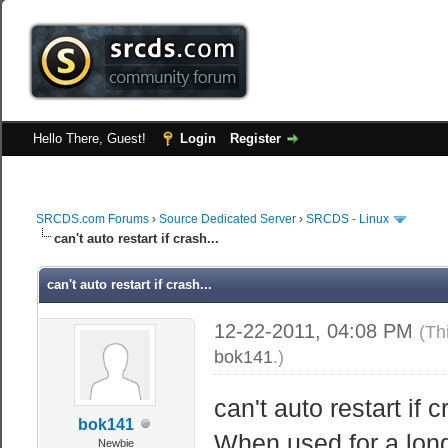
Hello There, Guest!
Login
Register
SRCDS.com Forums
›
Source Dedicated Server
›
SRCDS - Linux
can't auto restart if crash...
can't auto restart if crash...
12-22-2011, 04:08 PM
(Th
bok141
.)
can't auto restart if c
bok141
When used for a lon
Newbie