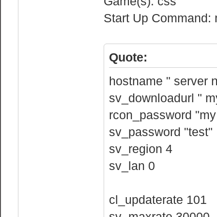
Game(s): css
Start Up Command: m
Quote:
hostname " server 
sv_downloadurl " my
rcon_password "my
sv_password "test"
sv_region 4
sv_lan 0
cl_updaterate 101
sv_maxrate 30000