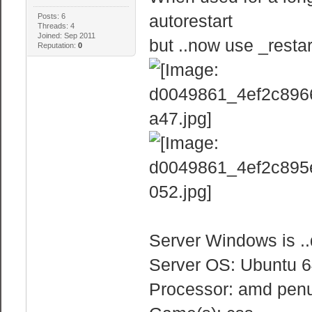
autorestart
Posts: 6
Threads: 4
Joined: Sep 2011
but ..now use _resta
Reputation:
0
Server Windows is .
Server OS: Ubuntu 64
Processor: amd penu