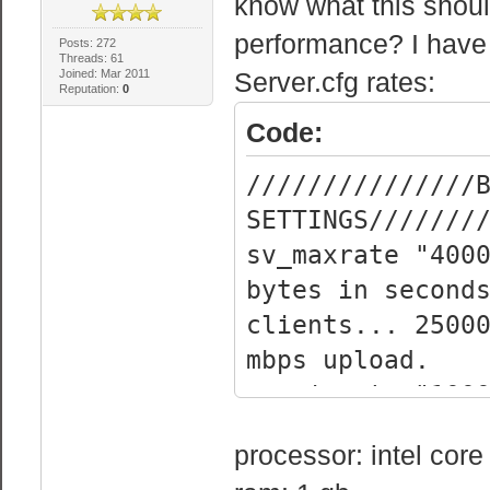
know what this should
performance? I hav
Posts: 272
Threads: 61
Joined: Mar 2011
Server.cfg rates:
Reputation:
0
Code:
///////////////
SETTINGS///////
sv_maxra
bytes in second
clients... 2500
mbps upload.
sv_minra
bytes in second
processor: intel cor
clients.... 120