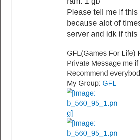
ram: 1 gb
CAN'T be more t
Please tell me if this
sv_mincm
because alot of time
cmd rate of the
maxcmdrate.
server and idk if this
sv_maxcm
cmd rate of the
GFL(Games For Life) 
tickrate.
Private Message me if
sv_minupd
Recommend everybod
update rate of 
My Group:
GFL
maxupdaterate.
sv_maxupd
update rate of 
tick
net_splitpac