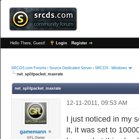
Hello There, Guest!
Login
Register
SRCDS.com Forums
›
Source Dedicated Server
›
SRCDS - Windows
net_splitpacket_maxrate
net_splitpacket_maxrate
12-11-2011, 09:53 AM
I just noticed in my 
it, it was set to 1000
gamemann
GFL Owner