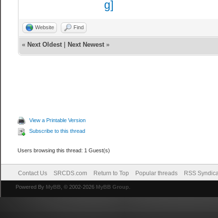
extra setting f
//net_queued
Website
Find
setting for fps
«
Next Oldest
|
Next Newest
»
//sv_client_m
setting for fps
//sv_client_m
setting for fps
//sv_paralle
View a Printable Version
setting for fps
Subscribe to this thread
//sv_paralle
Users browsing this thread: 1 Guest(s)
setting for fps
Contact Us
SRCDS.com
Return to Top
Popular threads
RSS Syndica
Powered By
MyBB
, © 2002-2026
MyBB Group
.