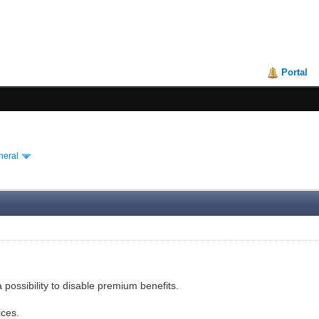
Portal
neral
 possibility to disable premium benefits.
ices.