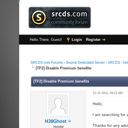
Hello There, Guest!
Login
Register
SRCDS.com Forums
›
Source Dedicated Server
›
SRCDS - Ge
[TF2] Disable Premium benefits
[TF2] Disable Premium benefits
12-11-2011, 09:21 AM
Hello,
I am searching for a
H3llGhost
Thanks for any adv
Newbie