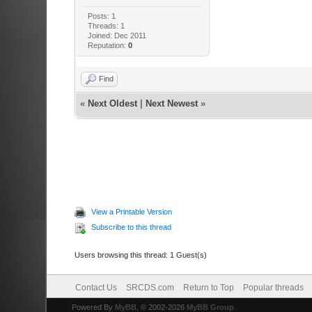
Posts: 1
Threads: 1
Joined: Dec 2011
Reputation:
0
Find
«
Next Oldest
|
Next Newest
»
View a Printable Version
Subscribe to this thread
Users browsing this thread: 1 Guest(s)
Contact Us
SRCDS.com
Return to Top
Popular threads
Powered By
MyBB
, © 2002-2026
MyBB Group
.