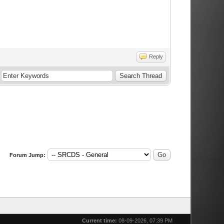
Reply
Forum Jump:
Current time:
08-09-2026, 07:39 PM