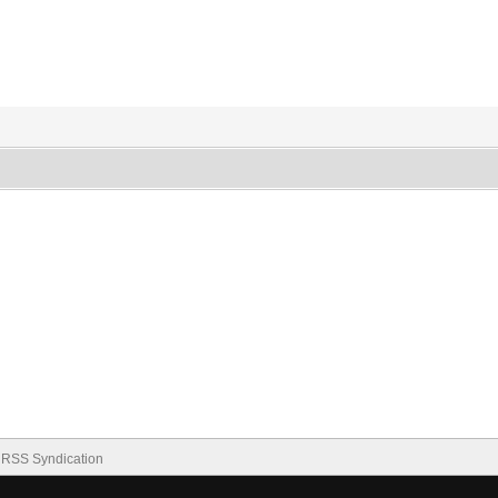
RSS Syndication