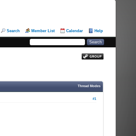
Search
Member List
Calendar
Help
Thread Modes
#1