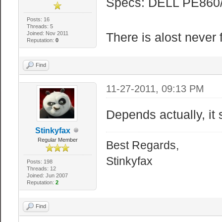
Specs: DELL PE860/
Posts: 16
Threads: 5
Joined: Nov 2011
There is alost never f
Reputation:
0
Find
11-27-2011, 09:13 PM
Depends actually, it
Stinkyfax
Regular Member
Best Regards,
Stinkyfax
Posts: 198
Threads: 12
Joined: Jun 2007
Reputation:
2
Find