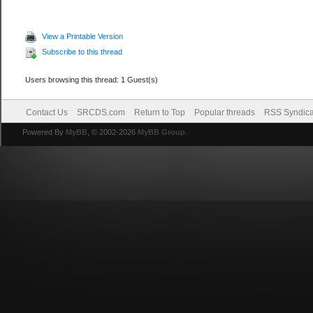
View a Printable Version
Subscribe to this thread
Users browsing this thread: 1 Guest(s)
Contact Us
SRCDS.com
Return to Top
Popular threads
RSS Syndica
Powered By
MyBB
, © 2002-2026
MyBB Group
.