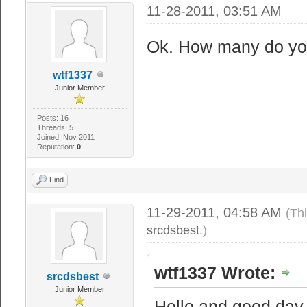
11-28-2011, 03:51 AM
Ok. How many do yo
wtf1337
Junior Member
Posts: 16
Threads: 5
Joined: Nov 2011
Reputation:
0
Find
11-29-2011, 04:58 AM
(Th
srcdsbest
.)
wtf1337 Wrote:
srcdsbest
Junior Member
Hello and good day.