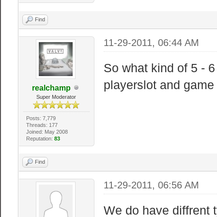
Find
11-29-2011, 06:44 AM
So what kind of 5 - 
playerslot and gam
realchamp
Super Moderator
Posts: 7,779
Threads: 177
Joined: May 2008
Reputation:
83
Find
11-29-2011, 06:56 AM
We do have diffrent 