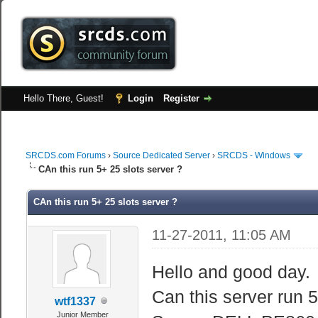
Hello There, Guest!
Login
Register
SRCDS.com Forums
›
Source Dedicated Server
›
SRCDS - Windows
CAn this run 5+ 25 slots server ?
CAn this run 5+ 25 slots server ?
11-27-2011, 11:05 AM
Hello and good day.
Can this server run 5
wtf1337
Junior Member