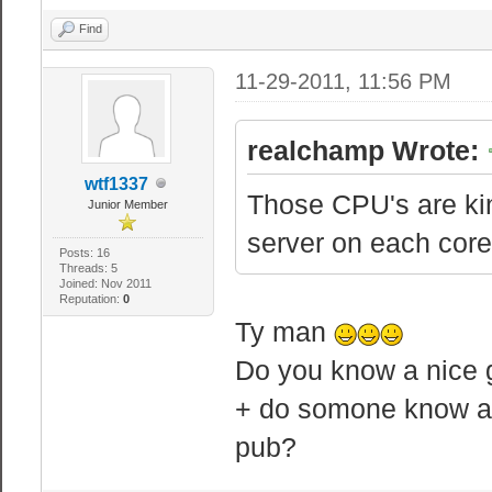
Find
11-29-2011, 11:56 PM
realchamp Wrote:
wtf1337
Those CPU's are kin
Junior Member
server on each core(
Posts: 16
Threads: 5
Joined: Nov 2011
Reputation:
0
Ty man
Do you know a nice g
+ do somone know abo
pub?