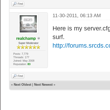
Find
11-30-2011, 06:13 AM
Here is my server.cfg
surf.
realchamp
Super Moderator
http://forums.srcds.
Posts: 7,779
Threads: 177
Joined: May 2008
Reputation:
83
Find
«
Next Oldest
|
Next Newest
»