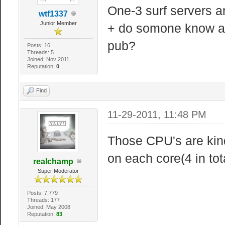
One-3 surf servers a
wtf1337
Junior Member
+ do somone know abo
pub?
Posts: 16
Threads: 5
Joined: Nov 2011
Reputation:
0
Find
11-29-2011, 11:48 PM
Those CPU's are kind
on each core(4 in tota
realchamp
Super Moderator
Posts: 7,779
Threads: 177
Joined: May 2008
Reputation:
83