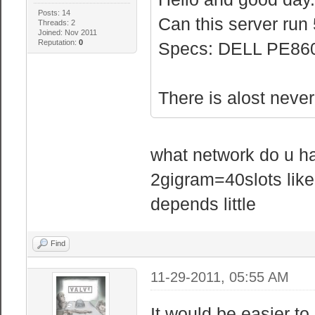
Posts: 14
Can this server run 
Threads: 2
Joined: Nov 2011
Reputation:
0
Specs: DELL PE860
There is alost never 
what network do u h
2gigram=40slots lik
depends little
Find
11-29-2011, 05:55 AM
It would be easier to