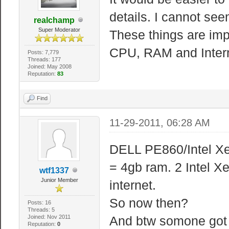
details. I cannot seem
realchamp
Super Moderator
These things are imp
CPU, RAM and Inter
Posts: 7,779
Threads: 177
Joined: May 2008
Reputation:
83
Find
11-29-2011, 06:28 AM
DELL PE860/Intel X
= 4gb ram. 2 Intel 
wtf1337
Junior Member
internet.
So now then?
Posts: 16
Threads: 5
Joined: Nov 2011
And btw somone got 
Reputation:
0