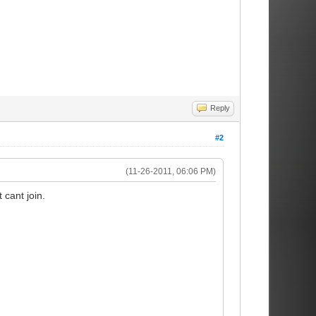
Reply
#2
(11-26-2011, 06:06 PM)
 cant join.