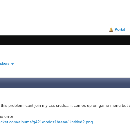
Portal
ndows
this problemi cant join my css srcds... it comes up on game menu but c
he error:
bucket.com/albums/g421/noddz1/aaaa/Untitled2.png