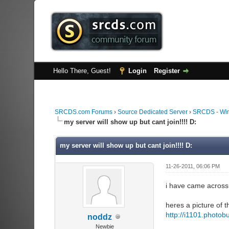
Hello There, Guest!
Login
Register
SRCDS.com Forums
›
Source Dedicated Server
›
SRCDS - Wi
my server will show up but cant join!!!! D:
my server will show up but cant join!!!! D:
11-26-2011, 06:06 PM
i have came across 
heres a picture of t
http://i1101.photo
noddz
Newbie