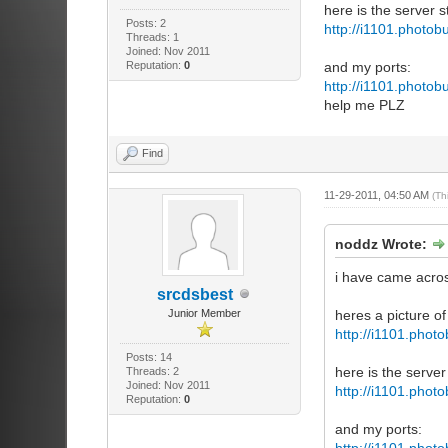
here is the server st
Posts: 2
http://i1101.photo
Threads: 1
Joined: Nov 2011
Reputation:
0
and my ports:
http://i1101.photo
help me PLZ
Find
11-29-2011, 04:50 AM
(Th
noddz Wrote:
i have came acros
srcdsbest
Junior Member
heres a picture of
http://i1101.pho
Posts: 14
here is the server 
Threads: 2
Joined: Nov 2011
http://i1101.pho
Reputation:
0
and my ports:
http://i1101.pho