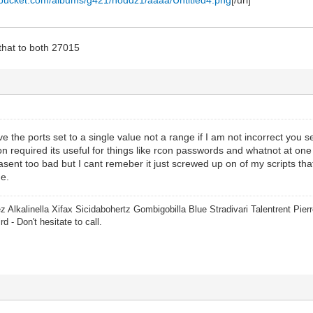
hat to both 27015
 the ports set to a single value not a range if I am not incorrect you se
on required its useful for things like rcon passwords and whatnot at on
asent too bad but I cant remeber it just screwed up on of my scripts tha
e.
z Alkalinella Xifax Sicidabohertz Gombigobilla Blue Stradivari Talentrent Pi
rd - Don't hesitate to call.