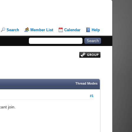
Search
Member List
Calendar
Help
Thread Modes
#1
ant join.