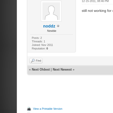
12-15-2011, 08:46 PM
still not working for
noddz
Newbie
Posts: 2
Threads: 1
Joined: Nov 2011
Reputation:
0
Find
«
Next Oldest
|
Next Newest
»
View a Printable Version