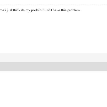
 me i just think its my ports but i still have this problem.