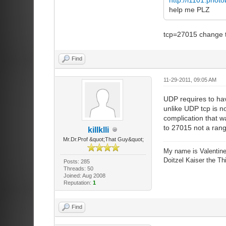
help me PLZ
tcp=27015 change t
Find
11-29-2011, 09:05 AM
UDP requires to have
unlike UDP tcp is n
complication that w
to 27015 not a rang
killklli
Mr.Dr.Prof &quot;That Guy&quot;
My name is Valentine
Doitzel Kaiser the Thi
Posts: 285
Threads: 50
Joined: Aug 2008
Reputation:
1
Find