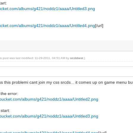
art:
bucket.com/albums/g421/noddz1/aaaa/Untitled3.png
bucket.com/albums/g421/noddz1/aaaa/Untitled4.png
[/url]
is post was last modified: 11-29-2011, 04:51 AM by
srcdsbest
.)
s this problemi cant join my css srcds... it comes up on game menu but
 the error:
tobucket.com/albums/g421/noddz1/aaaa/Untitled2.png
start:
tobucket.com/albums/g421/noddz1/aaaa/Untitled3.png
tobucket.com/albums/g421/noddz1/aaaa/Untitled4.png
[/url]