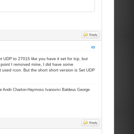
Reply
#3
t UDP to 27015 like you have it set for tcp, but
e point I removed mine, I did have some
t used rcon. But the short short version is Set UDP
erre Andri Charton-Haymoss Ivanovici Baldeus George
Reply