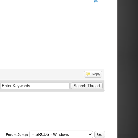
#4
Reply
Forum Jump: