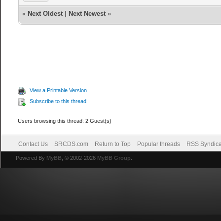
«
Next Oldest
|
Next Newest
»
View a Printable Version
Subscribe to this thread
Users browsing this thread: 2 Guest(s)
Contact Us
SRCDS.com
Return to Top
Popular threads
RSS Syndica
Powered By
MyBB
, © 2002-2026
MyBB Group
.