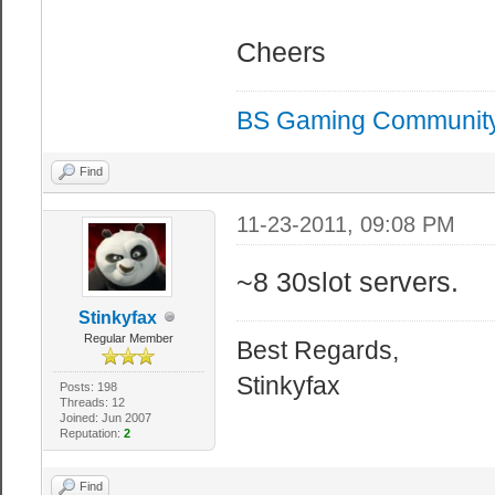
Cheers
BS Gaming Communit
Find
11-23-2011, 09:08 PM
~8 30slot servers.
Stinkyfax
Regular Member
Best Regards,
Stinkyfax
Posts: 198
Threads: 12
Joined: Jun 2007
Reputation:
2
Find