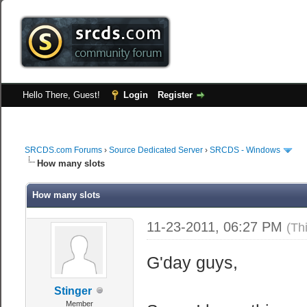
Hello There, Guest!
Login
Register
SRCDS.com Forums
›
Source Dedicated Server
›
SRCDS - Windows
How many slots
How many slots
11-23-2011, 06:27 PM
(Th
G'day guys,
Stinger
Member