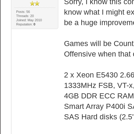
Sorry, I know this co
know what I might expe
Posts: 56
Threads: 20
Joined: May 2010
be a huge improvemen
Reputation:
0
Games will be Counte
Offensive when that
2 x Xeon E5430 2.66
1333MHz FSB, VT-x,
4GB DDR ECC RAM
Smart Array P400i 
SAS Hard disks (2.5"