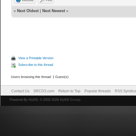
«
Next Oldest
|
Next Newest
»
View a Printable Version
Subscribe to this thread
Users browsing this thread: 1 Guest(s)
Contact Us
SRCDS.com
Return to Top
Popular threads
RSS Syndica
Powered By
MyBB
, © 2002-2026
MyBB Group
.