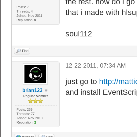
the rest. how do i go
Posts: 7
that i made with hls
Threads: 4
Joined: Nov 2011
Reputation:
0
soul112
Find
12-22-2011, 07:34 AM
just go to
http://matti
brian123
and install EventScr
Regular Member
Posts: 239
Threads: 77
Joined: Nov 2010
Reputation:
2
Website
Find