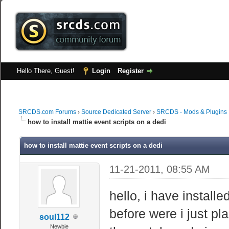
Hello There, Guest!
Login
Register
SRCDS.com Forums
›
Source Dedicated Server
›
SRCDS - Mods & Plugins
how to install mattie event scripts on a dedi
how to install mattie event scripts on a dedi
11-21-2011, 08:55 AM
hello, i have install
before were i just pla
soul112
Newbie