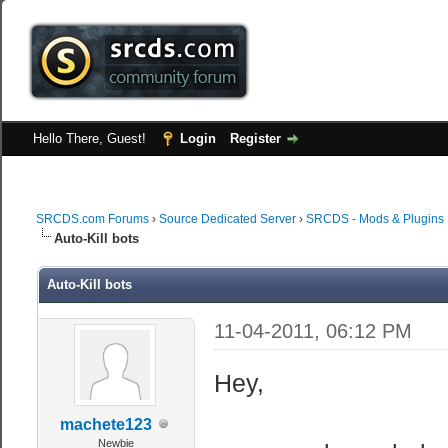
Hello There, Guest!
Login
Register
SRCDS.com Forums
›
Source Dedicated Server
›
SRCDS - Mods & Plugins
Auto-Kill bots
Auto-Kill bots
11-04-2011, 06:12 PM
Hey,
machete123
Newbie