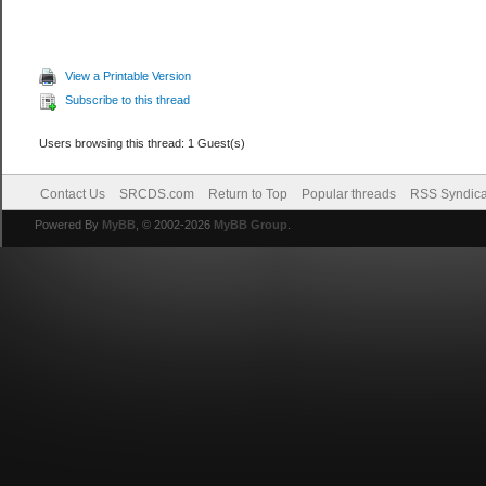
View a Printable Version
Subscribe to this thread
Users browsing this thread: 1 Guest(s)
Contact Us
SRCDS.com
Return to Top
Popular threads
RSS Syndica
Powered By
MyBB
, © 2002-2026
MyBB Group
.