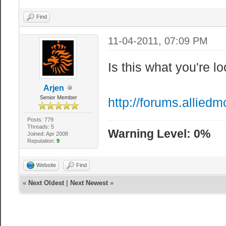
Find
11-04-2011, 07:09 PM
Is this what you're lo
Arjen
Senior Member
http://forums.allie
Posts: 779
Threads: 5
Warning Level: 0%
Joined: Apr 2008
Reputation:
9
Website
Find
«
Next Oldest
|
Next Newest
»