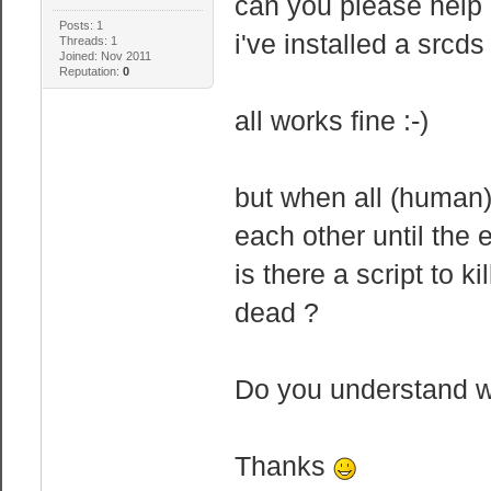
can you please help
Posts: 1
i've installed a srcds
Threads: 1
Joined: Nov 2011
Reputation:
0
all works fine :-)
but when all (human)
each other until the 
is there a script to k
dead ?
Do you understand 
Thanks