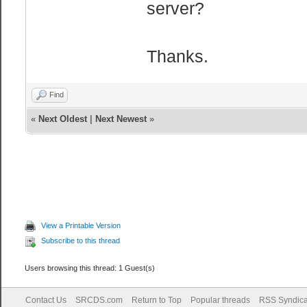
server?
Thanks.
Find
«
Next Oldest
|
Next Newest
»
View a Printable Version
Subscribe to this thread
Users browsing this thread: 1 Guest(s)
Contact Us
SRCDS.com
Return to Top
Popular threads
RSS Syndica