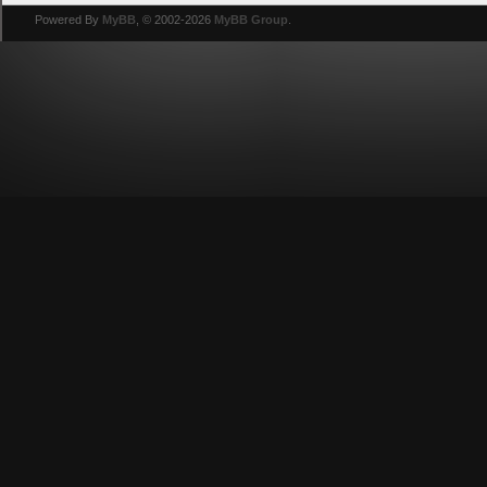
Powered By
MyBB
, © 2002-2026
MyBB Group
.