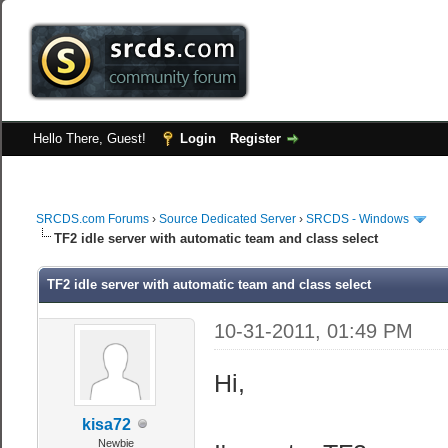
Hello There, Guest!
Login
Register
SRCDS.com Forums
›
Source Dedicated Server
›
SRCDS - Windows
TF2 idle server with automatic team and class select
TF2 idle server with automatic team and class select
10-31-2011, 01:49 PM
Hi,
kisa72
Newbie