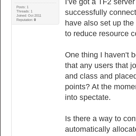
I've got a TF2 serv
Posts: 1
successfully connect
Threads: 1
Joined: Oct 2011
Reputation:
0
have also set up th
to reduce resource 
One thing I haven't b
that any users that j
and class and placed
points? At the momen
into spectate.
Is there a way to con
automatically alloca