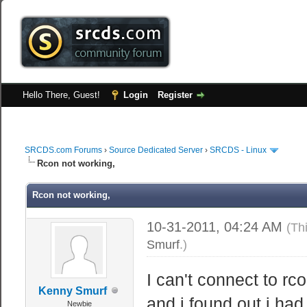
Hello There, Guest!
Login
Register
SRCDS.com Forums
›
Source Dedicated Server
›
SRCDS - Linux
Rcon not working,
Rcon not working,
10-31-2011, 04:24 AM
(Th
Smurf
.)
I can't connect to r
Kenny Smurf
and i found out i had
Newbie