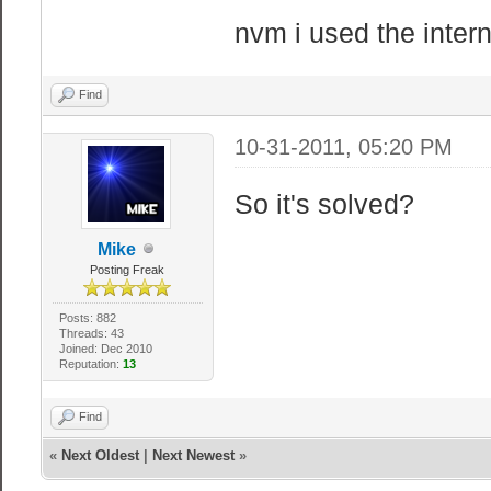
nvm i used the intern
Find
10-31-2011, 05:20 PM
So it's solved?
Mike
Posting Freak
Posts: 882
Threads: 43
Joined: Dec 2010
Reputation:
13
Find
«
Next Oldest
|
Next Newest
»