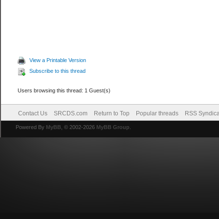
View a Printable Version
Subscribe to this thread
Users browsing this thread: 1 Guest(s)
Contact Us
SRCDS.com
Return to Top
Popular threads
RSS Syndica
Powered By
MyBB
, © 2002-2026
MyBB Group
.