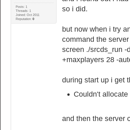
so i did.
Posts: 1
Threads: 1
Joined: Oct 2011
Reputation:
0
but now when i try an
command the server
screen ./srcds_run 
+maxplayers 28 -aut
during start up i get t
Couldn't allocate
and then the server 