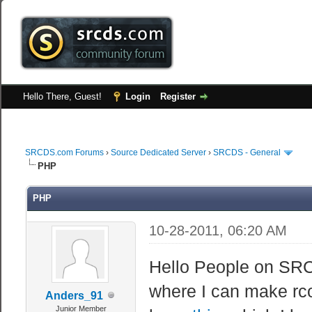
Hello There, Guest!
Login
Register
SRCDS.com Forums
›
Source Dedicated Server
›
SRCDS - General
PHP
PHP
10-28-2011, 06:20 AM
Hello People on SRC
where I can make rc
Anders_91
Junior Member