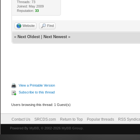
Threads: 73
Joined: May 2009
Reputation:
33
Website
Find
«
Next Oldest
|
Next Newest
»
View a Printable Version
Subscribe to this thread
Users browsing this thread: 1 Guest(s)
Contact Us
SRCDS.com
Return to Top
Popular threads
RSS Syndica
Powered By
MyBB
, © 2002-2026
MyBB Group
.