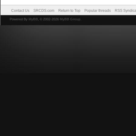
Contact Us
SRCDS.com
Return to Top
Popular threads
RSS Syndica
Powered By
MyBB
, © 2002-2026
MyBB Group
.