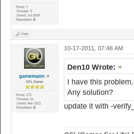
Posts: 7
Threads: 5
Joined: Jul 2009
Reputation:
0
Find
10-17-2011, 07:48 AM
Den10 Wrote:
gamemann
I have this problem.
GFL Owner
Any solution?
Posts: 272
Threads: 61
Joined: Mar 2011
update it with -veri
Reputation:
0