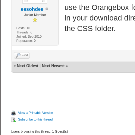
use the Orangebox fo
essohdee
Junior Member
in your download dire
the CSS folder.
Posts: 10
Threads: 6
Joined: Sep 2010
Reputation:
0
Find
«
Next Oldest
|
Next Newest
»
View a Printable Version
Subscribe to this thread
Users browsing this thread: 1 Guest(s)