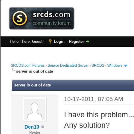
Hello There, Guest!
Login
Register
SRCDS.com Forums
›
Source Dedicated Server
›
SRCDS - Windows
server is out of date
server is out of date
10-17-2011, 07:05 AM
I have this problem..
Any solution?
Den10
Newbie