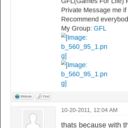
GFL(Games For Life) 
Private Message me if
Recommend everybod
My Group:
GFL
Website
Find
10-20-2011, 12:04 AM
thats because with t