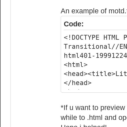
<head>
An example of motd.
Code:
<!DOCTYPE HTML 
Transitional//E
html401-1999122
<html>
<head><title>Li
</head>
<body>
<embed
*If u want to preview
src="http://dl.
while to .html and ope
ta_-_One_Desire