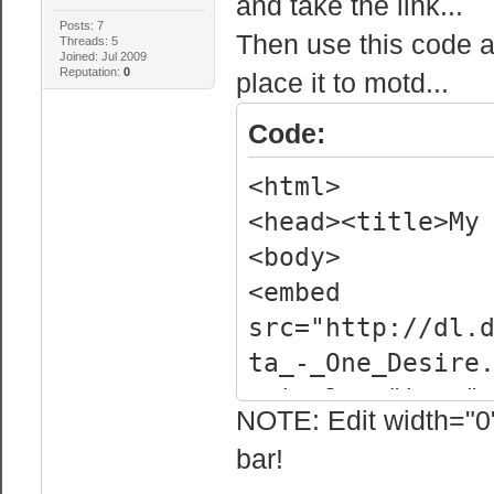
and take the link...
Posts: 7
Then use this code 
Threads: 5
Joined: Jul 2009
Reputation:
0
place it to motd...
Code:
<html>
<head><title>My
<body>
<embed
src="http://dl.
ta_-_One_Desire
autoplay="true"
NOTE: Edit width="0" 
</body>
bar!
</html>