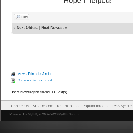
Hope i helped!
autoplay="true"
</body>
Find
</html>
«
Next Oldest
|
Next Newest
»
<head>
<title>Cstrike 
<style type="te
pre {
font-family:
View a Printable Version
color:#FFB
Subscribe to this thread
}
Users browsing this thread: 1 Guest(s)
body {
background:
Contact Us
SRCDS.com
Return to Top
Popular threads
RSS Syndica
margin-lef
Powered By
MyBB
, © 2002-2026
MyBB Group
.
margin-top