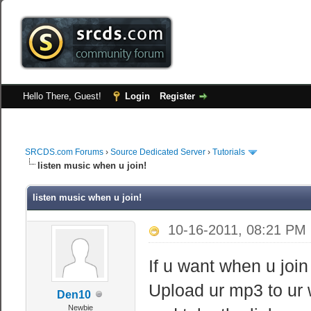
Hello There, Guest!
Login
Register
SRCDS.com Forums
›
Source Dedicated Server
›
Tutorials
listen music when u join!
listen music when u join!
10-16-2011, 08:21 PM
If u want when u join 
Upload ur mp3 to ur 
Den10
Newbie