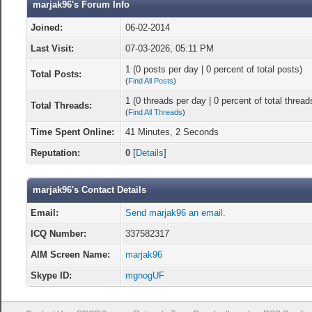
marjak96's Forum Info
Joined:
06-02-2014
Last Visit:
07-03-2026, 05:11 PM
1 (0 posts per day | 0 percent of total posts)
Total Posts:
(
Find All Posts
)
1 (0 threads per day | 0 percent of total thread
Total Threads:
(
Find All Threads
)
Time Spent Online:
41 Minutes, 2 Seconds
Reputation:
0
[
Details
]
marjak96's Contact Details
Email:
Send marjak96 an email.
ICQ Number:
337582317
AIM Screen Name:
marjak96
Skype ID:
mgnogUF