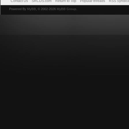
Contact Us
SRCDS.com
Return to Top
Popular threads
RSS Syndica
Powered By
MyBB
, © 2002-2026
MyBB Group
.