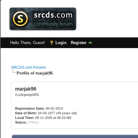
Hello There, Guest!
Login
Register
SRCDS.com Forums
Profile of marjak96
marjak96
(LsdygeogsMS)
Registration Date:
06-02-2014
Date of Birth:
04-04-1977 (49 years old)
Local Time:
08-11-2026 at 06:29 AM
Status:
Offline