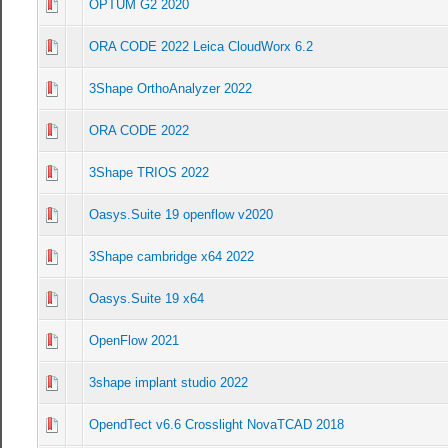
OPTUM G2 2020
0 Vote(s) - 0 out of 5 in Average
1
2
3
4
5
ORA CODE 2022 Leica CloudWorx 6.2
0 Vote(s) - 0 out of 5 in Average
1
2
3
4
5
3Shape OrthoAnalyzer 2022
0 Vote(s) - 0 out of 5 in Average
1
2
3
4
5
ORA CODE 2022
0 Vote(s) - 0 out of 5 in Average
1
2
3
4
5
3Shape TRIOS 2022
0 Vote(s) - 0 out of 5 in Average
1
2
3
4
5
Oasys.Suite 19 openflow v2020
0 Vote(s) - 0 out of 5 in Average
1
2
3
4
5
3Shape cambridge x64 2022
0 Vote(s) - 0 out of 5 in Average
1
2
3
4
5
Oasys.Suite 19 x64
0 Vote(s) - 0 out of 5 in Average
1
2
3
4
5
OpenFlow 2021
0 Vote(s) - 0 out of 5 in Average
1
2
3
4
5
3shape implant studio 2022
0 Vote(s) - 0 out of 5 in Average
1
2
3
4
5
OpendTect v6.6 Crosslight NovaTCAD 2018
0 Vote(s) - 0 out of 5 in Average
1
2
3
4
5