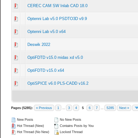
CEREC CAM SW Inlab CAD 18.0
0 Vote(s) - 0 out of 5 in Average
1
2
3
4
5
Optenni Lab v5.0 PSDTO3D v9.9
0 Vote(s) - 0 out of 5 in Average
1
2
3
4
5
Optenni Lab v5.0 x64
0 Vote(s) - 0 out of 5 in Average
1
2
3
4
5
Deswik 2022
0 Vote(s) - 0 out of 5 in Average
1
2
3
4
5
OptiFDTD v15.0 midas xd v5.0
0 Vote(s) - 0 out of 5 in Average
1
2
3
4
5
OptiFDTD v15.0 x64
0 Vote(s) - 0 out of 5 in Average
1
2
3
4
5
OptiSPICE v6.0 PLS-CADD v16.2
0 Vote(s) - 0 out of 5 in Average
1
2
3
4
5
Pages (5285):
« Previous
1
...
3
4
5
6
7
...
5285
Next »
New Posts
No New Posts
Hot Thread (New)
Contains Posts by You
Hot Thread (No New)
Locked Thread