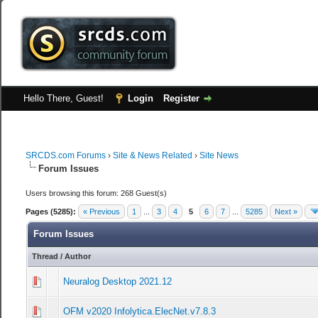
Hello There, Guest!
Login
Register
SRCDS.com Forums
›
Site & News Related
›
Site News
Forum Issues
Users browsing this forum: 268 Guest(s)
Pages (5285):
« Previous
1
...
3
4
5
6
7
...
5285
Next »
Forum Issues
Thread
/
Author
Neuralog Desktop 2021.12
0 Vote(s) - 0 out of 5 in Average
1
2
3
4
5
OFM v2020 Infolytica.ElecNet.v7.8.3
0 Vote(s) - 0 out of 5 in Average
1
2
3
4
5