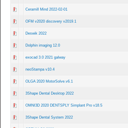
Ceramill Mind 2022-02-01
0 Vote(s) - 0 out of 5 in Average
1
2
3
4
5
OFM v2020 discovery v2019.1
0 Vote(s) - 0 out of 5 in Average
1
2
3
4
5
Deswik 2022
0 Vote(s) - 0 out of 5 in Average
1
2
3
4
5
Dolphin imaging 12.0
0 Vote(s) - 0 out of 5 in Average
1
2
3
4
5
exocad 3.0 2021 galway
0 Vote(s) - 0 out of 5 in Average
1
2
3
4
5
neoStampa v10.4
0 Vote(s) - 0 out of 5 in Average
1
2
3
4
5
OLGA 2020 MotorSolve.v6.1
0 Vote(s) - 0 out of 5 in Average
1
2
3
4
5
3Shape Dental Desktop 2022
0 Vote(s) - 0 out of 5 in Average
1
2
3
4
5
OMNI3D 2020 DENTSPLY Simplant Pro v18.5
0 Vote(s) - 0 out of 5 in Average
1
2
3
4
5
3Shape Dental System 2022
0 Vote(s) - 0 out of 5 in Average
1
2
3
4
5