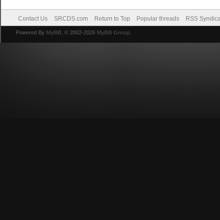
Contact Us
SRCDS.com
Return to Top
Popular threads
RSS Syndica
Powered By
MyBB
, © 2002-2026
MyBB Group
.