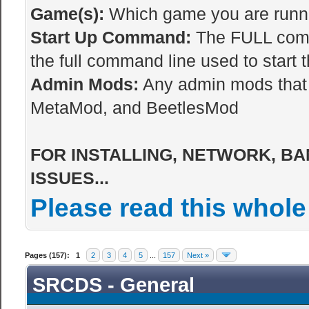
Game(s):
Which game you are runnin
Start Up Command:
The FULL comma
the full command line used to start t
Admin Mods:
Any admin mods that 
MetaMod, and BeetlesMod
FOR INSTALLING, NETWORK, BA
ISSUES...
Please read this whole
Pages (157):
1
2
3
4
5
...
157
Next »
SRCDS - General