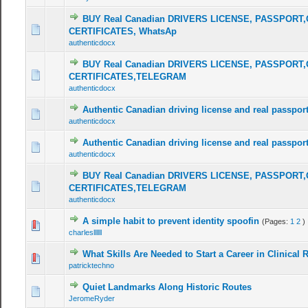
BUY Real Canadian DRIVERS LICENSE, PASSPORT,
CERTIFICATES, WhatsAp
authenticdocx
BUY Real Canadian DRIVERS LICENSE, PASSPORT,
CERTIFICATES,TELEGRAM
authenticdocx
Authentic Canadian driving license and real passport 
authenticdocx
Authentic Canadian driving license and real passport 
authenticdocx
BUY Real Canadian DRIVERS LICENSE, PASSPORT,
CERTIFICATES,TELEGRAM
authenticdocx
A simple habit to prevent identity spoofin
(Pages:
1
2
)
charlesllllll
What Skills Are Needed to Start a Career in Clinical 
patricktechno
Quiet Landmarks Along Historic Routes
JeromeRyder