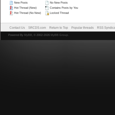
New Posts
No New Posts
Hot Thread (New)
Contains Posts by You
Hot Thread (No New)
Locked Thread
Contact Us
SRCDS.com
Return to Top
Popular threads
RSS Syndica
Powered By
MyBB
, © 2002-2026
MyBB Group
.