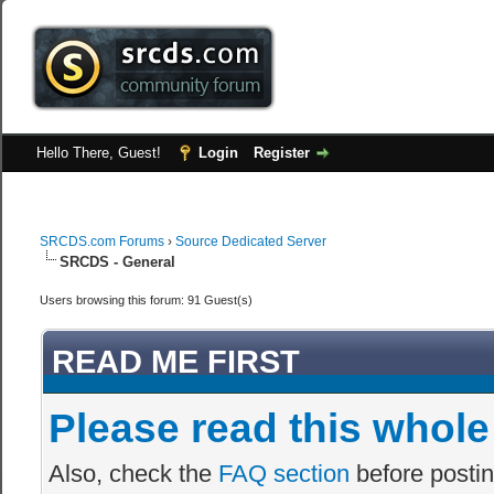
Hello There, Guest!
Login
Register
SRCDS.com Forums
›
Source Dedicated Server
SRCDS - General
Users browsing this forum: 91 Guest(s)
READ ME FIRST
Please read this whole
Also, check the
FAQ section
before postin