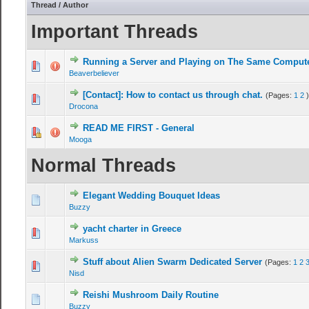
Thread
/
Author
Important Threads
Running a Server and Playing on The Same Comput
Beaverbeliever
[Contact]: How to contact us through chat.
(Pages:
1
2
)
Drocona
READ ME FIRST - General
Mooga
Normal Threads
Elegant Wedding Bouquet Ideas
Buzzy
yacht charter in Greece
Markuss
Stuff about Alien Swarm Dedicated Server
(Pages:
1
2
Nisd
Reishi Mushroom Daily Routine
Buzzy