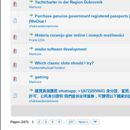
Yachtcharter in der Region Dubrovnik
Markuss
Purchase genuine government registered passports 
(WeChat I
shakiraedemannvew
Historia rozwoju gier online i nowych możliwości
Frank1234
media software development
Markuss
Which classic slots should I try?
TheManWhoSoldTheWorl
gaming
Markuss
購買真假護照 whatsapp: +1(672)2050601 身
許可、公民身分證明 我們提供全球服務，可辦理以下國家的
shakiraedemannvew
Pages (157):
1
2
3
4
5
...
157
Next »