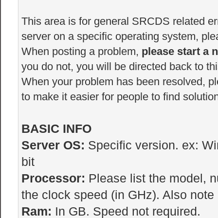
This area is for general SRCDS related erro
server on a specific operating system, plea
When posting a problem,
please start a 
you do not, you will be directed back to thi
When your problem has been resolved, p
to make it easier for people to find solutio
BASIC INFO
Server OS:
Specific version. ex: W
bit
Processor:
Please list the model, 
the clock speed (in GHz). Also note i
Ram:
In GB. Speed not required.