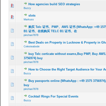
How agencies build SEO strategies
Buzzy
slots
Markuss
购买 Telc 证书、PMP、AWS 证书 (WhatsApp: +49 15
B1 证书、在线购买 TELC B1 证书、在
pinchan7878
Best Deals on Property in Lucknow & Property in G
Celesteabode
buy Telc certicate without exams,Buy PMP, Buy AWS
3756974) buy
pinchan7878
How to Choose the Right Target Audience for Your 
Buzzy
Buy passports online (WhatsApp : +49 1575 3756974),
buy
pinchan7878
Cocktail Rings For Special Events
Buzzy