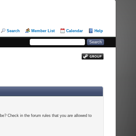
Search
Member List
Calendar
Help
be? Check in the forum rules that you are allowed to