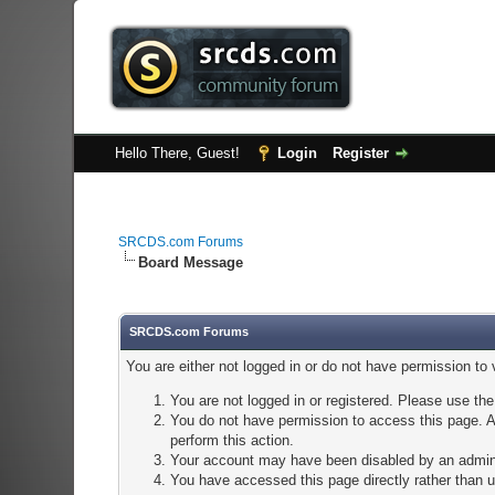
Hello There, Guest!
Login
Register
SRCDS.com Forums
Board Message
SRCDS.com Forums
You are either not logged in or do not have permission to
You are not logged in or registered. Please use the
You do not have permission to access this page. Ar
perform this action.
Your account may have been disabled by an adminis
You have accessed this page directly rather than u