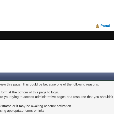
Portal
 view this page. This could be because one of the following reasons:
 form at the bottom of this page to login.
e you trying to access administrative pages or a resource that you shouldn't 
trator, or it may be awaiting account activation.
sing appropriate forms or links.