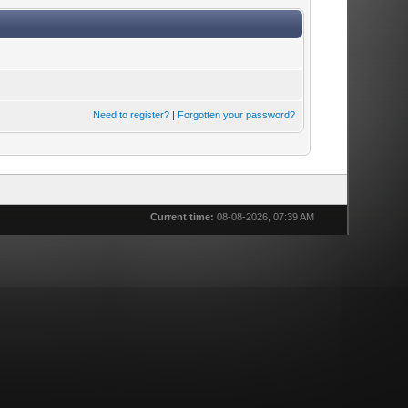
Need to register?
|
Forgotten your password?
Current time:
08-08-2026, 07:39 AM