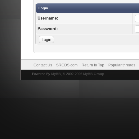
Login
Username:
Password:
Contact Us
SRCDS.com
Return to Top
Popular threads
Powered By
MyBB
, © 2002-2026
MyBB Group
.