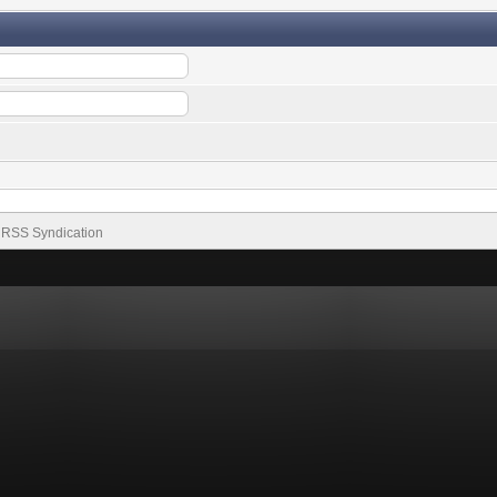
RSS Syndication