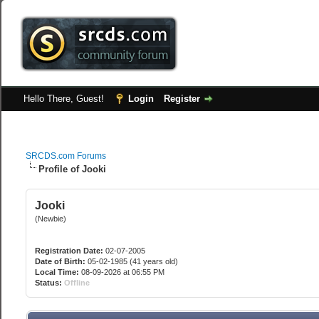
Hello There, Guest!
Login
Register
SRCDS.com Forums
Profile of Jooki
Jooki
(Newbie)
Registration Date:
02-07-2005
Date of Birth:
05-02-1985 (41 years old)
Local Time:
08-09-2026 at 06:55 PM
Status:
Offline