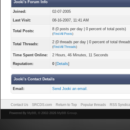
Jooki's Forum Info
Joined:
02-07-2005
Last Visit:
08-16-2007, 11:41 AM
8 (0 posts per day | 0 percent of total posts)
Total Posts:
(
Find All Posts
)
2 (0 threads per day | 0 percent of total thread
Total Threads:
(
Find All Threads
)
Time Spent Online:
2 Hours, 46 Minutes, 11 Seconds
Reputation:
0
[
Details
]
Jooki's Contact Details
Email:
Send Jooki an email.
Contact Us
SRCDS.com
Return to Top
Popular threads
RSS Syndica
Powered By
MyBB
, © 2002-2026
MyBB Group
.