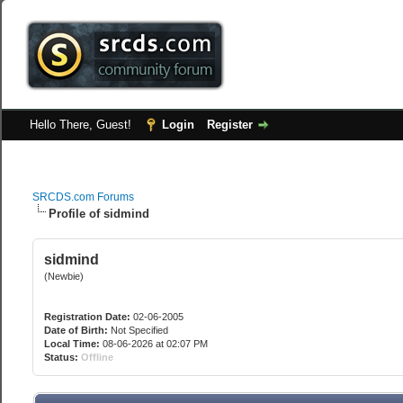
Hello There, Guest!
Login
Register
SRCDS.com Forums
Profile of sidmind
sidmind
(Newbie)
Registration Date:
02-06-2005
Date of Birth:
Not Specified
Local Time:
08-06-2026 at 02:07 PM
Status:
Offline