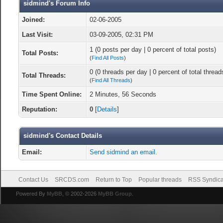
sidmind's Forum Info
Joined:
02-06-2005
Last Visit:
03-09-2005, 02:31 PM
1 (0 posts per day | 0 percent of total posts)
Total Posts:
(
Find All Posts
)
0 (0 threads per day | 0 percent of total thread
Total Threads:
(
Find All Threads
)
Time Spent Online:
2 Minutes, 56 Seconds
Reputation:
0
[
Details
]
sidmind's Contact Details
Email:
Send sidmind an email.
Contact Us
SRCDS.com
Return to Top
Popular threads
RSS Syndica
Powered By
MyBB
, © 2002-2026
MyBB Group
.