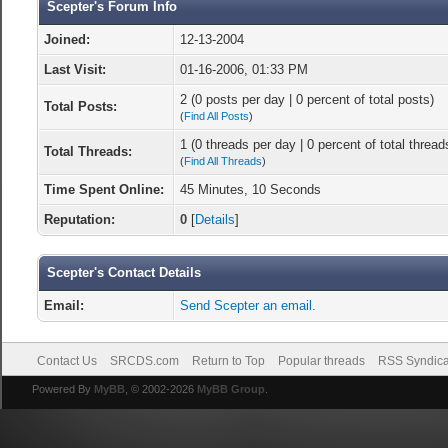
Scepter's Forum Info
Joined:
12-13-2004
Last Visit:
01-16-2006, 01:33 PM
2 (0 posts per day | 0 percent of total posts)
Total Posts:
(
Find All Posts
)
1 (0 threads per day | 0 percent of total thread
Total Threads:
(
Find All Threads
)
Time Spent Online:
45 Minutes, 10 Seconds
Reputation:
0
[
Details
]
Scepter's Contact Details
Email:
Send Scepter an email.
Contact Us
SRCDS.com
Return to Top
Popular threads
RSS Syndica
Powered By
MyBB
, © 2002-2026
MyBB Group
.