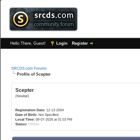
Hello There, Guest!
Login
Register
SRCDS.com Forums
Profile of Scepter
Scepter
(Newbie)
Registration Date:
12-13-2004
Date of Birth:
Not Specified
Local Time:
08-07-2026 at 01:03 PM
Status:
Offline