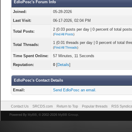
EdloPosc's Forum Info
Joined:
05-28-2026
Last Visit:
06-17-2026, 02:04 PM
2 (0.03 posts per day | 0 percent of total posts
Total Posts:
(
Find All Posts
)
1 (0.01 threads per day | 0 percent of total thr
Total Threads:
(
Find All Threads
)
Time Spent Online:
57 Minutes, 11 Seconds
Reputation:
0
[
Details
]
EdloPosc's Contact Details
Email:
Send EdloPosc an email.
Contact Us
SRCDS.com
Return to Top
Popular threads
RSS Syndica
Powered By
MyBB
, © 2002-2026
MyBB Group
.