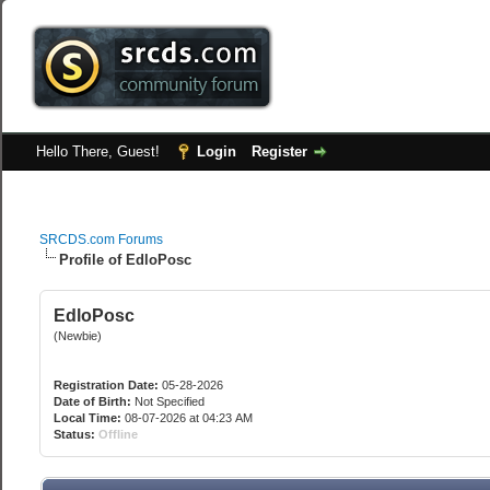
Hello There, Guest!
Login
Register
SRCDS.com Forums
Profile of EdloPosc
EdloPosc
(Newbie)
Registration Date:
05-28-2026
Date of Birth:
Not Specified
Local Time:
08-07-2026 at 04:23 AM
Status:
Offline